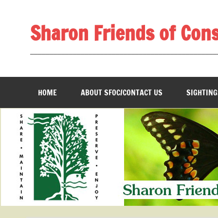
Skip
to
content
Sharon Friends of Con
________________________________________________
HOME
ABOUT SFOC/CONTACT US
SIGHTING