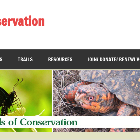
servation
________________________________________________________
S
TRAILS
RESOURCES
JOIN/ DONATE/ RENEW/ 