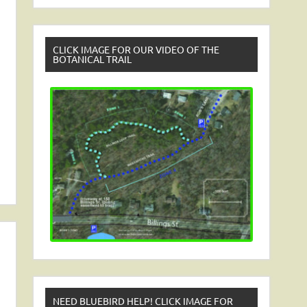
CLICK IMAGE FOR OUR VIDEO OF THE
BOTANICAL TRAIL
NEED BLUEBIRD HELP! CLICK IMAGE FOR