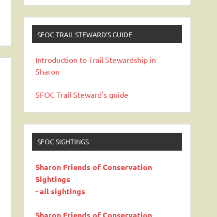
SFOC TRAIL STEWARD’S GUIDE
Introduction to Trail Stewardship in
Sharon
SFOC Trail Steward's guide
SFOC SIGHTINGS
Sharon Friends of Conservation
Sightings
- all sightings
Sharon Friends of Conservation