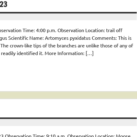
/23
ervation Time: 4:00 p.m. Observation Location: trail off
gus Scientific Name: Artomyces pyxidatus Comments: This is
The crown-like tips of the branches are unlike those of any of
 readily identified it. More Information: […]
23 Observation Time: 9:10 a.m. Observation Location: Moose