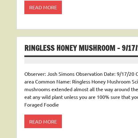
READ MORE
RINGLESS HONEY MUSHROOM – 9/17/
Observer: Josh Simons Observation Date: 9/17/20 O
area Common Name: Ringless Honey Mushroom Scien
mushrooms extended almost all the way around the
eat any wild plant unless you are 100% sure that yo
Foraged Foodie
READ MORE