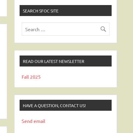
SEARCH SFOC SITE
READ OUR LATEST NEWSLETTER
Fall 2025
HAVE A QUESTION, CONTACT US!
Send email