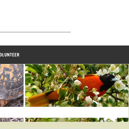
_______________________________
VOLUNTEER