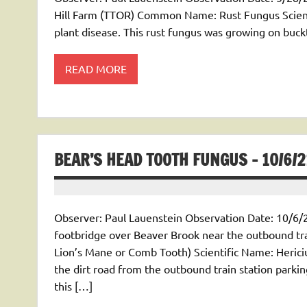
Hill Farm (TTOR) Common Name: Rust Fungus Scient
plant disease. This rust fungus was growing on buc
READ MORE
BEAR’S HEAD TOOTH FUNGUS – 10/6/2
Observer: Paul Lauenstein Observation Date: 10/6/2
footbridge over Beaver Brook near the outbound tr
Lion’s Mane or Comb Tooth) Scientific Name: Heric
the dirt road from the outbound train station parkin
this […]