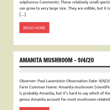
sulphureus Comments: These relatively small speci
can grow to very large size. They are edible, but it 
[…]
READ MORE
AMANITA MUSHROOM – 9/4/20
Observer: Paul Lauenstein Observation Date: 9/4/20
Farm Common Name: Amanita mushroom Scientific
is probably Amanita, but it’s hard to say which of 
genus Amanita account for most mushroom-related