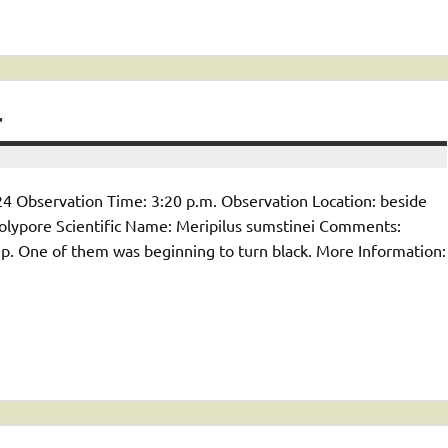
4
4 Observation Time: 3:20 p.m. Observation Location: beside
lypore Scientific Name: Meripilus sumstinei Comments:
p. One of them was beginning to turn black. More Information: