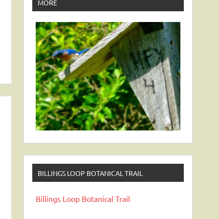
MORE
BILLINGS LOOP BOTANICAL TRAIL
Billings Loop Botanical Trail