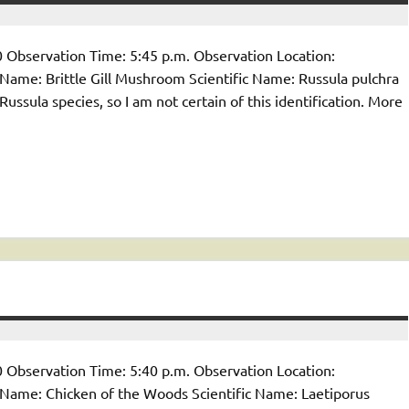
 Observation Time: 5:45 p.m. Observation Location:
me: Brittle Gill Mushroom Scientific Name: Russula pulchra
sula species, so I am not certain of this identification. More
 Observation Time: 5:40 p.m. Observation Location:
ame: Chicken of the Woods Scientific Name: Laetiporus