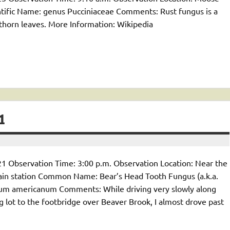
ific Name: genus Pucciniaceae Comments: Rust fungus is a
kthorn leaves. More Information: Wikipedia
1
1 Observation Time: 3:00 p.m. Observation Location: Near the
ain station Common Name: Bear’s Head Tooth Fungus (a.k.a.
ium americanum Comments: While driving very slowly along
g lot to the footbridge over Beaver Brook, I almost drove past