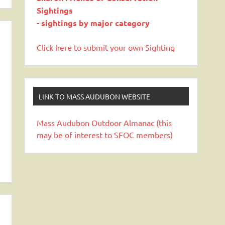
Sightings
- sightings by major category
Click here to submit your own Sighting
LINK TO MASS AUDUBON WEBSITE
Mass Audubon Outdoor Almanac (this
may be of interest to SFOC members)