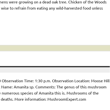
mens were growing on a dead oak tree. Chicken of the Woods
is wise to refrain from eating any wild-harvested food unless
 Observation Time: 1:30 p.m. Observation Location: Moose Hill
 Name: Amanita sp. Comments: The genus of this mushroom
the numerous species of Amanita this is. Mushrooms of the
 deaths. More information: MushroomExpert.com