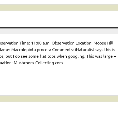
servation Time: 11:00 a.m. Observation Location: Moose Hill
e: Macrolepiota procera Comments: iNaturalist says this is
, but I do see some flat tops when googling. This was large –
ormation: Mushroom-Collecting.com