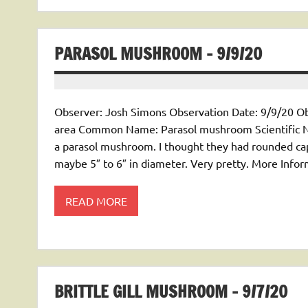
PARASOL MUSHROOM – 9/9/20
Observer: Josh Simons Observation Date: 9/9/20 Ob
area Common Name: Parasol mushroom Scientific Nam
a parasol mushroom. I thought they had rounded caps
maybe 5″ to 6″ in diameter. Very pretty. More Inf
READ MORE
BRITTLE GILL MUSHROOM – 9/7/20