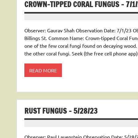
CROWN-TIPPED CORAL FUNGUS – 7/1
Observer: Gaurav Shah Observation Date: 7/1/23 Obs
Billings St. Common Name: Crown-tipped Coral Fun
one of the few coral fungi found on decaying wood. 
the other coral fungi. Seek (the free cell phone app)
READ MORE
RUST FUNGUS – 5/28/23
Observer: Paul Lauenstein Observation Date: 5/28/