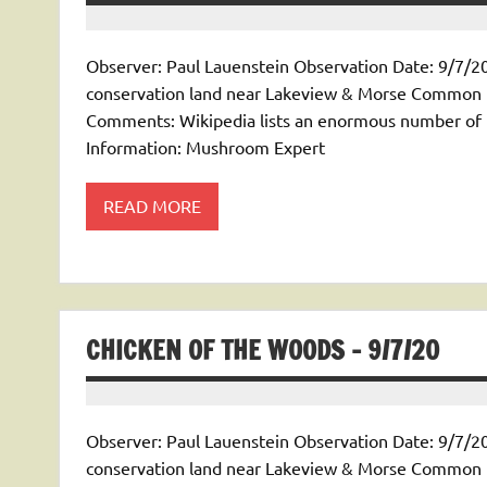
Observer: Paul Lauenstein Observation Date: 9/7/20
conservation land near Lakeview & Morse Common Na
Comments: Wikipedia lists an enormous number of Rus
Information: Mushroom Expert
READ MORE
CHICKEN OF THE WOODS – 9/7/20
Observer: Paul Lauenstein Observation Date: 9/7/20
conservation land near Lakeview & Morse Common N