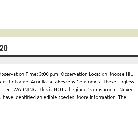
20
bservation Time: 3:00 p.m. Observation Location: Moose Hill
tific Name: Armillaria tabescens Comments: These ringless
 tree. WARNING: This is NOT a beginner’s mushroom. Never
u have identified an edible species. More Information: The