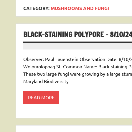
CATEGORY:
MUSHROOMS AND FUNGI
BLACK-STAINING POLYPORE – 8/10/2
Observer: Paul Lauenstein Observation Date: 8/10/2
Wolomolopoag St. Common Name: Black-staining Po
These two large fungi were growing by a large stum
Maryland Biodiversity
READ MORE