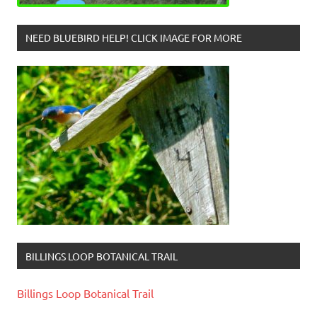
NEED BLUEBIRD HELP! CLICK IMAGE FOR MORE
BILLINGS LOOP BOTANICAL TRAIL
Billings Loop Botanical Trail