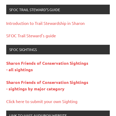
SFOC TRAIL STEWARD’S GUIDE
Introduction to Trail Stewardship in Sharon
SFOC Trail Steward's guide
SFOC SIGHTINGS
Sharon Friends of Conservation Sightings
- all sightings
Sharon Friends of Conservation Sightings
- sightings by major category
Click here to submit your own Sighting
LINK TO MASS AUDUBON WEBSITE