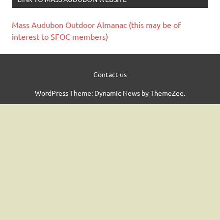
Mass Audubon Outdoor Almanac (this may be of
interest to SFOC members)
Contact us
WordPress Theme: Dynamic News by ThemeZee.