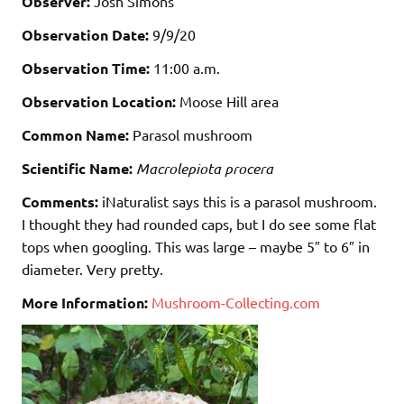
Observer:
Josh Simons
Observation Date:
9/9/20
Observation Time:
11:00 a.m.
Observation Location:
Moose Hill area
Common Name:
Parasol mushroom
Scientific Name:
Macrolepiota procera
Comments:
iNaturalist says this is a parasol mushroom.
I thought they had rounded caps, but I do see some flat
tops when googling. This was large – maybe 5″ to 6″ in
diameter. Very pretty.
More Information:
Mushroom-Collecting.com