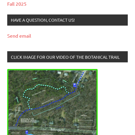
Fall 2025
HAVE A QUESTION, CONTACT US!
Send email
CLICK IMAGE FOR OUR VIDEO OF THE BOTANICAL TRAIL