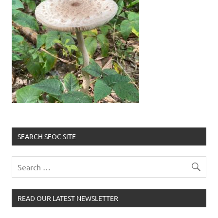
SEARCH SFOC SITE
READ OUR LATEST NEWSLETTER