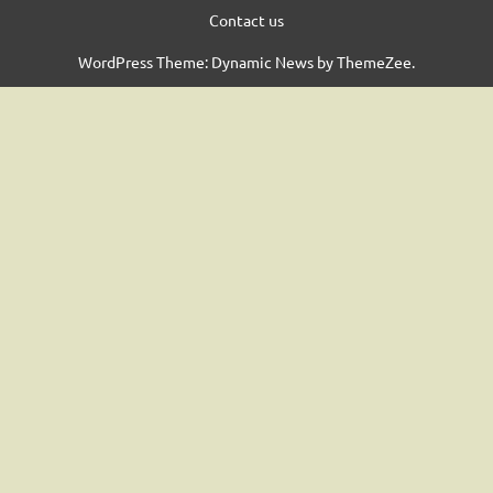
Contact us
WordPress Theme: Dynamic News by ThemeZee.