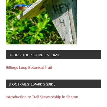
BILLINGS LOOP BOTANICAL TRAIL
Billings Loop Botanical Trail
SFOC TRAIL STEWARD’S GUIDE
Introduction to Trail Stewardship in Sharon