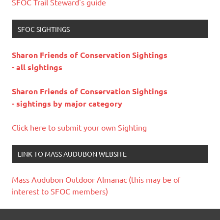
SFOC Trail Steward's guide
SFOC SIGHTINGS
Sharon Friends of Conservation Sightings
- all sightings
Sharon Friends of Conservation Sightings
- sightings by major category
Click here to submit your own Sighting
LINK TO MASS AUDUBON WEBSITE
Mass Audubon Outdoor Almanac (this may be of
interest to SFOC members)