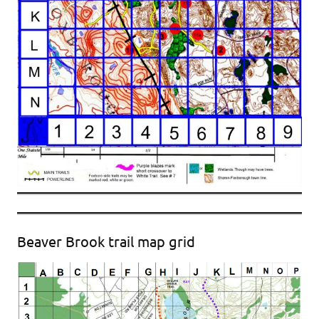
Beaver Brook trail map grid