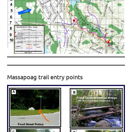
Massapoag trail entry points