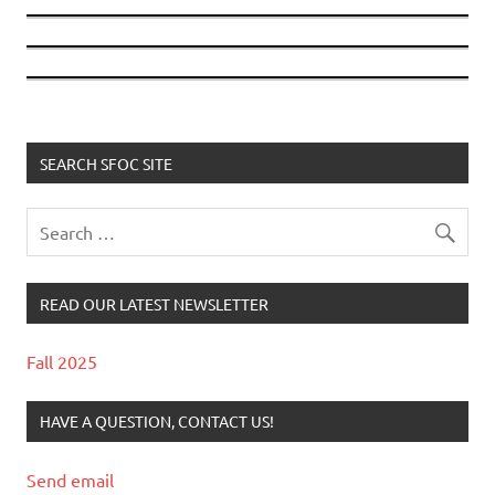
SEARCH SFOC SITE
READ OUR LATEST NEWSLETTER
Fall 2025
HAVE A QUESTION, CONTACT US!
Send email