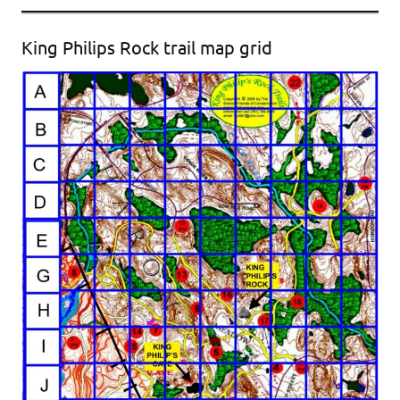
King Philips Rock trail map grid