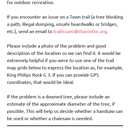
for outdoor recreation.
If you encounter an issue on a Town trail (a tree blocking
a path, illegal dumping, unsafe boardwalks or bridges,
etc.), send an email to
trailissues@sharonfoc.org
.
Please include a photo of the problem and good
description of the location so we can find it. It would be
extremely helpful if you were to use one of the trail
map grids below to express the location as, for example,
King Philips Rock G 3. If you can provide GPS
coordinates, that would be ideal.
If the problem is a downed tree, please include an
estimate of the approximate diameter of the tree, if
possible. This will help us decide whether a handsaw can
be used or whether a chainsaw is needed.