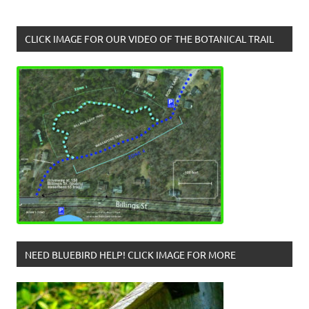
CLICK IMAGE FOR OUR VIDEO OF THE BOTANICAL TRAIL
NEED BLUEBIRD HELP! CLICK IMAGE FOR MORE