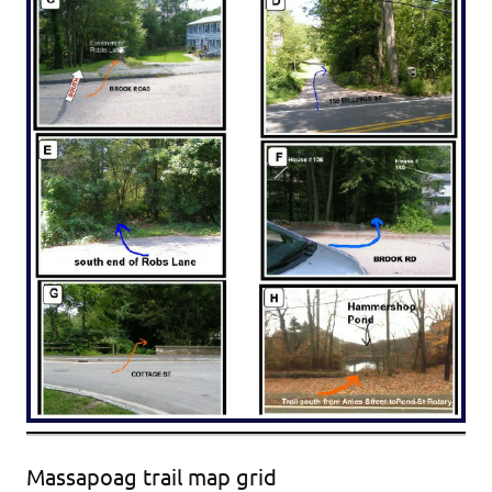
Massapoag trail map grid