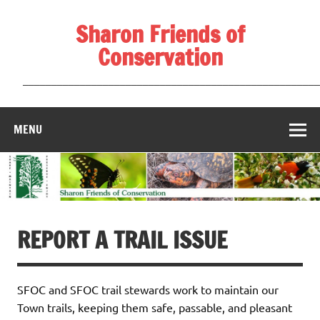
Skip
to
Sharon Friends of
content
Conservation
____________________________________________________
MENU
REPORT A TRAIL ISSUE
SFOC and SFOC trail stewards work to maintain our
Town trails, keeping them safe, passable, and pleasant