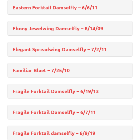
Eastern Forktail Damselfly – 6/6/11
Ebony Jewelwing Damselfly – 8/14/09
Elegant Spreadwing Damselfly – 7/2/11
Familiar Bluet – 7/25/10
Fragile Forktail Damselfly – 6/19/13
Fragile Forktail Damselfly – 6/7/11
Fragile Forktail damselfly – 6/9/19