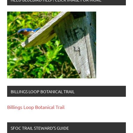
BILLINGS LOOP BOTANICAL TRAIL
Billings Loop Botanical Trail
SFOC TRAIL STEWARD’S GUIDE