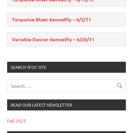
Turquoise Bluet damselfly – 6/2/11
Variable Dancer damselfly – 6/20/11
SEARCH SFOC SITE
READ OUR LATEST NEWSLETTER
Fall 2025