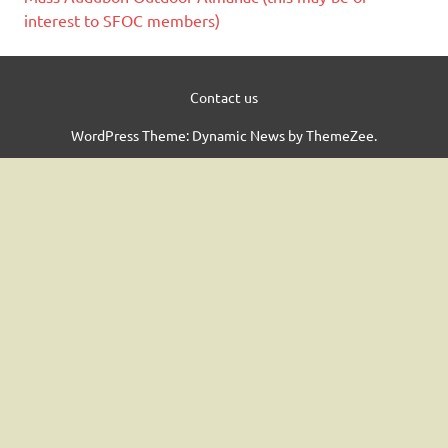
interest to SFOC members)
Contact us
WordPress Theme: Dynamic News by ThemeZee.