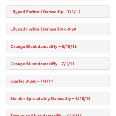
Lilypad Forktail Damselfly – 7/2/11
Lilypad Forktail Damselfly 6-9-20
Orange Bluet damselfly – 6/19/13
Orange Bluet damselfly – 7/1/11
Scarlet Bluet – 7/1/11
Slender Spreadwing Damselfly – 6/15/13
Turquoise Bluet damselfly – 6/19/13