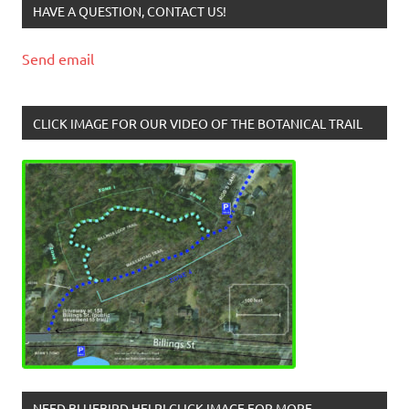
HAVE A QUESTION, CONTACT US!
Send email
CLICK IMAGE FOR OUR VIDEO OF THE BOTANICAL TRAIL
NEED BLUEBIRD HELP! CLICK IMAGE FOR MORE