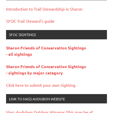
Introduction to Trail Stewardship in Sharon
SFOC Trail Steward's guide
SFOC SIGHTINGS
Sharon Friends of Conservation Sightings
- all sightings
Sharon Friends of Conservation Sightings
- sightings by major category
Click here to submit your own Sighting
LINK TO MASS AUDUBON WEBSITE
Mass Audubon Outdoor Almanac (this may be of