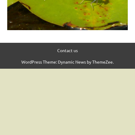
Contact us
WordPress Theme: Dynamic News by ThemeZee.