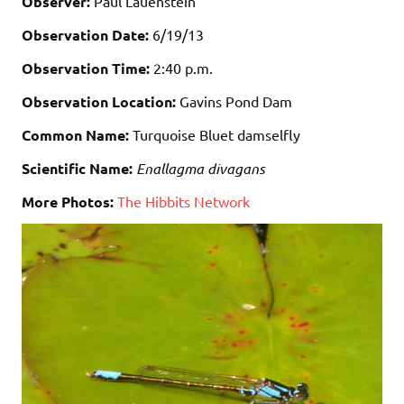
Observer:
Paul Lauenstein
Observation Date:
6/19/13
Observation Time:
2:40 p.m.
Observation Location:
Gavins Pond Dam
Common Name:
Turquoise Bluet damselfly
Scientific Name:
Enallagma divagans
More Photos:
The Hibbits Network