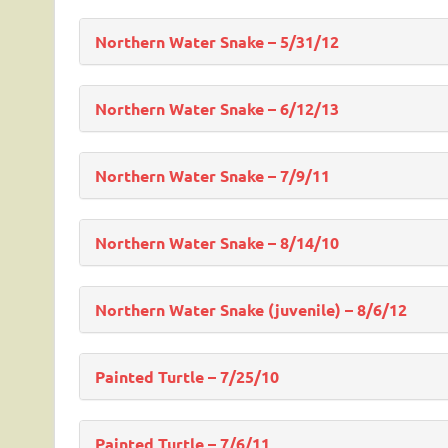
Northern Water Snake – 5/31/12
Northern Water Snake – 6/12/13
Northern Water Snake – 7/9/11
Northern Water Snake – 8/14/10
Northern Water Snake (juvenile) – 8/6/12
Painted Turtle – 7/25/10
Painted Turtle – 7/6/11