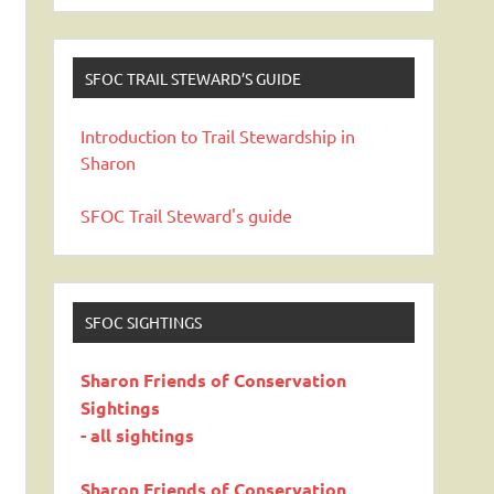
SFOC TRAIL STEWARD’S GUIDE
Introduction to Trail Stewardship in
Sharon
SFOC Trail Steward's guide
SFOC SIGHTINGS
Sharon Friends of Conservation
Sightings
- all sightings
Sharon Friends of Conservation