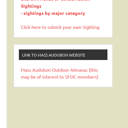
Sightings
- sightings by major category
Click here to submit your own Sighting
LINK TO MASS AUDUBON WEBSITE
Mass Audubon Outdoor Almanac (this
may be of interest to SFOC members)