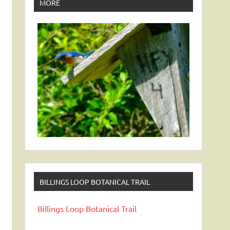
MORE
BILLINGS LOOP BOTANICAL TRAIL
Billings Loop Botanical Trail