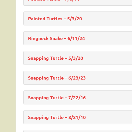
Painted Turtles – 5/3/20
Ringneck Snake – 6/11/24
Snapping Turtle – 5/3/20
Snapping Turtle – 6/23/23
Snapping Turtle – 7/22/16
Snapping Turtle – 8/21/10