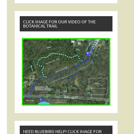
CLICK IMAGE FOR OUR VIDEO OF THE
BOTANICAL TRAIL
NEED BLUEBIRD HELP! CLICK IMAGE FOR