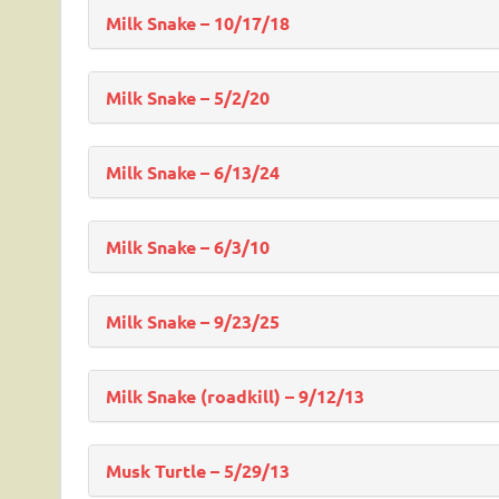
Milk Snake – 10/17/18
Milk Snake – 5/2/20
Milk Snake – 6/13/24
Milk Snake – 6/3/10
Milk Snake – 9/23/25
Milk Snake (roadkill) – 9/12/13
Musk Turtle – 5/29/13