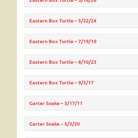
Eastern Box Turtle – 5/22/24
Eastern Box Turtle – 7/19/10
Eastern Box Turtle – 8/10/23
Eastern Box Turtle – 9/3/17
Garter Snake – 3/17/11
Garter Snake – 5/3/20