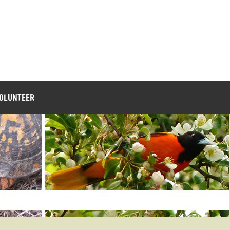
_______________________________
VOLUNTEER