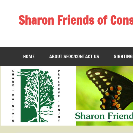
Skip
to
content
Sharon Friends of Con
________________________________________________
HOME
ABOUT SFOC/CONTACT US
SIGHTING