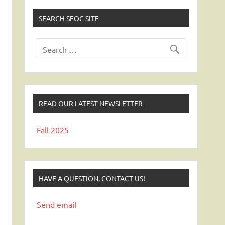
SEARCH SFOC SITE
READ OUR LATEST NEWSLETTER
Fall 2025
HAVE A QUESTION, CONTACT US!
Send email