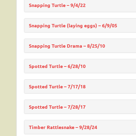
Snapping Turtle – 9/4/22
Snapping Turtle (laying eggs) – 6/9/05
Snapping Turtle Drama – 8/25/10
Spotted Turtle – 6/28/10
Spotted Turtle – 7/17/18
Spotted Turtle – 7/28/17
Timber Rattlesnake – 9/28/24