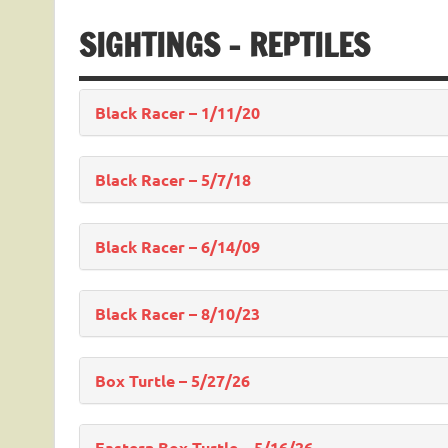
SIGHTINGS – REPTILES
Black Racer – 1/11/20
Black Racer – 5/7/18
Black Racer – 6/14/09
Black Racer – 8/10/23
Box Turtle – 5/27/26
Eastern Box Turtle – 5/16/26