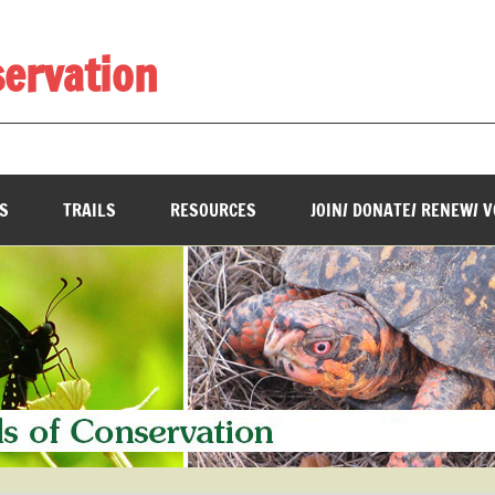
servation
________________________________________________________
S
TRAILS
RESOURCES
JOIN/ DONATE/ RENEW/ 