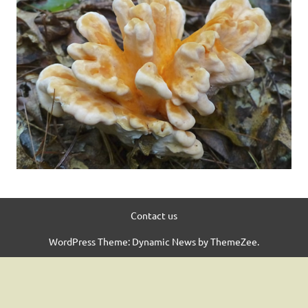
Contact us
WordPress Theme: Dynamic News by ThemeZee.