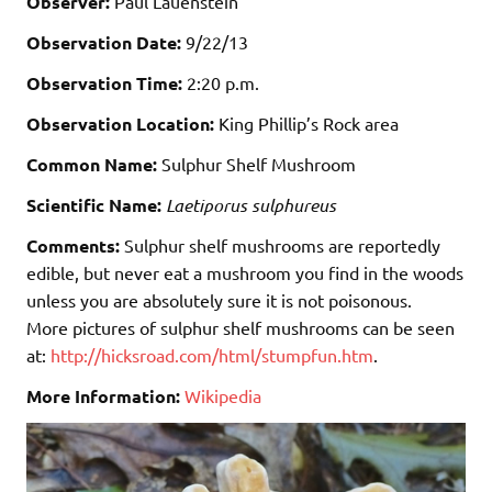
Observer:
Paul Lauenstein
Observation Date:
9/22/13
Observation Time:
2:20 p.m.
Observation Location:
King Phillip’s Rock area
Common Name:
Sulphur Shelf Mushroom
Scientific Name:
Laetiporus sulphureus
Comments:
Sulphur shelf mushrooms are reportedly
edible, but never eat a mushroom you find in the woods
unless you are absolutely sure it is not poisonous.
More pictures of sulphur shelf mushrooms can be seen
at:
http://hicksroad.com/html/stumpfun.htm
.
More Information:
Wikipedia