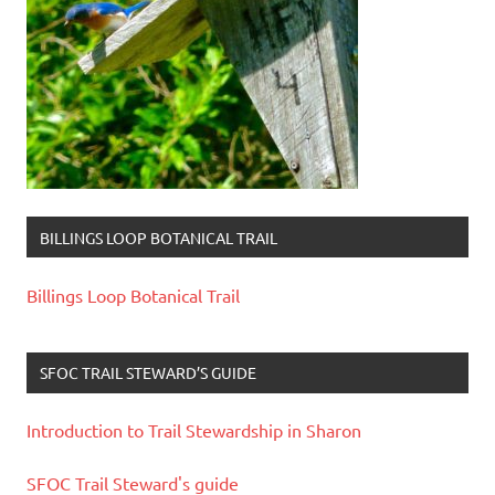
BILLINGS LOOP BOTANICAL TRAIL
Billings Loop Botanical Trail
SFOC TRAIL STEWARD’S GUIDE
Introduction to Trail Stewardship in Sharon
SFOC Trail Steward's guide