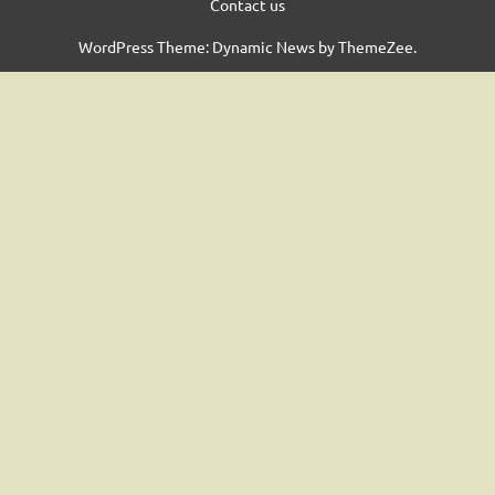
Contact us
WordPress Theme: Dynamic News by ThemeZee.