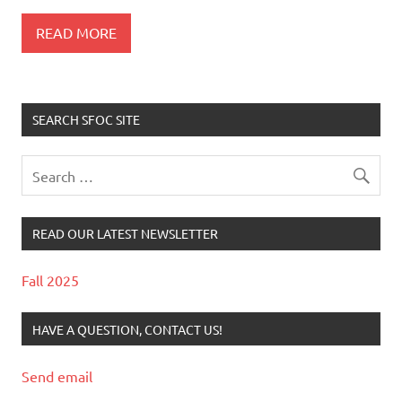
READ MORE
SEARCH SFOC SITE
READ OUR LATEST NEWSLETTER
Fall 2025
HAVE A QUESTION, CONTACT US!
Send email