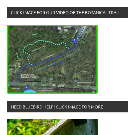
CLICK IMAGE FOR OUR VIDEO OF THE BOTANICAL TRAIL
NEED BLUEBIRD HELP! CLICK IMAGE FOR MORE