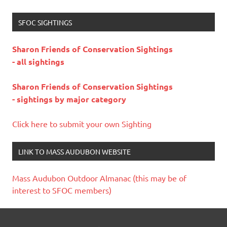
SFOC SIGHTINGS
Sharon Friends of Conservation Sightings
- all sightings
Sharon Friends of Conservation Sightings
- sightings by major category
Click here to submit your own Sighting
LINK TO MASS AUDUBON WEBSITE
Mass Audubon Outdoor Almanac (this may be of
interest to SFOC members)