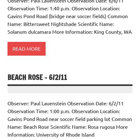
Observer: Paul Lauenstein Observation Date: 6/6/11
Observation Time: 1:40 p.m. Observation Location:
Gavins Pond Road (bridge near soccer fields) Common
Name: Bittersweet Nightshade Scientific Name:
Solanum dulcamara More Information: King County, WA
READ MORE
BEACH ROSE – 6/2/11
Observer: Paul Lauenstein Observation Date: 6/2/11
Observation Time: 1:00 p.m. Observation Location:
Gavins Pond Road near soccer field parking lot Common
Name: Beach Rose Scientific Name: Rosa rugosa More
Information: University of Rhode Island