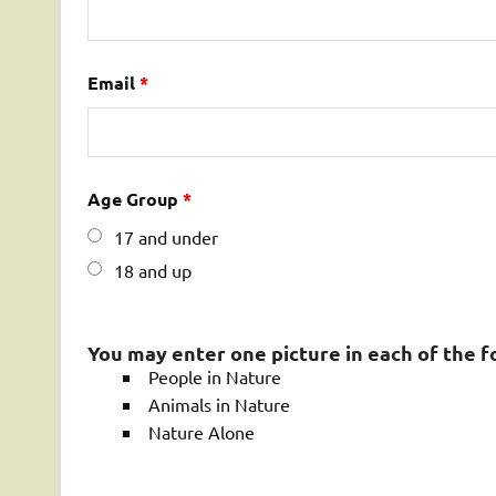
Email
*
Age Group
*
17 and under
18 and up
You may enter one picture in each of the f
People in Nature
Animals in Nature
Nature Alone