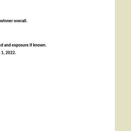
 winner overall.
sed and exposure if known.
 1,
2022
.