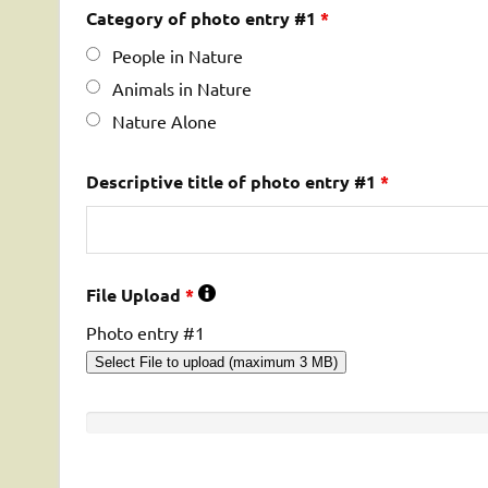
Category of photo entry #1
*
People in Nature
Animals in Nature
Nature Alone
Descriptive title of photo entry #1
*
File Upload
*
Photo entry #1
Select File to upload (maximum 3 MB)