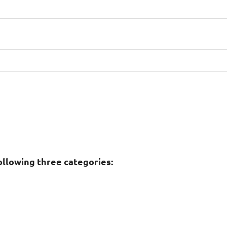
ollowing three categories: