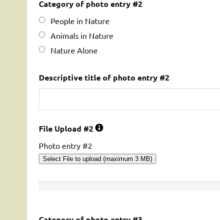
Category of photo entry #2
People in Nature
Animals in Nature
Nature Alone
Descriptive title of photo entry #2
File Upload #2
Photo entry #2
Select File to upload (maximum 3 MB)
Category of photo entry #3