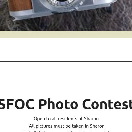
SFOC Photo Contes
Open to all residents of Sharon
All pictures must be taken in Sharon