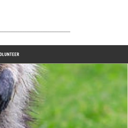
_______________________________
VOLUNTEER