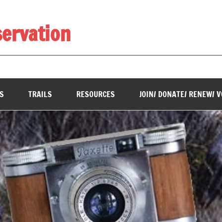
servation
________________________________________________________
S
TRAILS
RESOURCES
JOIN/ DONATE/ RENEW/ 