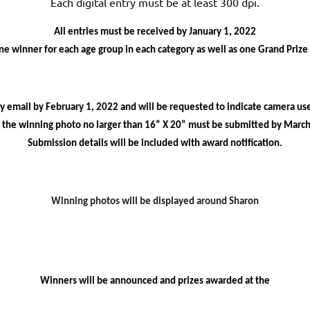
Each digital entry must be at least 300 dpi.
All entries must be received by January 1, 2022
ne winner for each age group in each category as well as one Grand Prize
by email by February 1,
2022
and will be requested to indicate camera u
f the winning photo no larger than 16” X 20” must be submitted by March
Submission details will be included with award notification.
Winning photos will be displayed around Sharon
Winners will be announced and prizes awarded at the