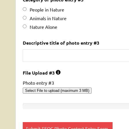
People in Nature
Animals in Nature
Nature Alone
Descriptive title of photo entry #3
File Upload #3
Photo entry #3
Select File to upload (maximum 3 MB)