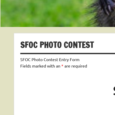
SFOC PHOTO CONTEST
SFOC Photo Contest Entry Form
Fields marked with an
*
are required