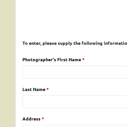
To enter, please supply the following informati
Photographer's First Name
*
Last Name
*
Address
*