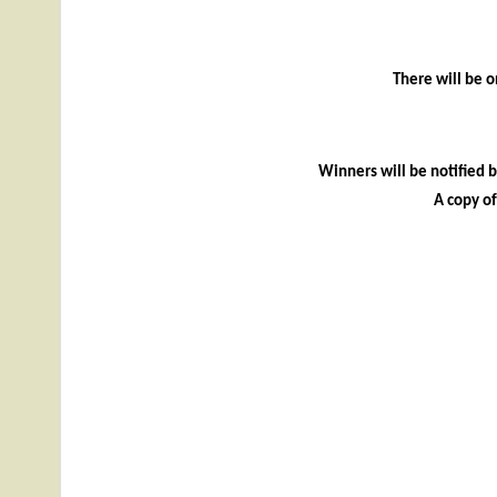
There will be o
Winners will be notified 
A copy o