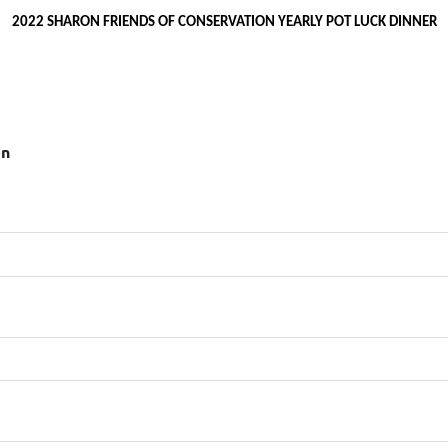
2022 SHARON FRIENDS OF CONSERVATION YEARLY POT LUCK DINNER
on