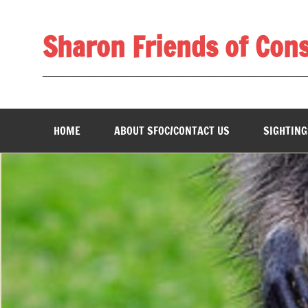
Skip
to
content
Sharon Friends of Con
________________________________________________
HOME
ABOUT SFOC/CONTACT US
SIGHTING