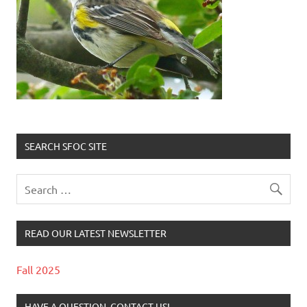
SEARCH SFOC SITE
READ OUR LATEST NEWSLETTER
Fall 2025
HAVE A QUESTION, CONTACT US!