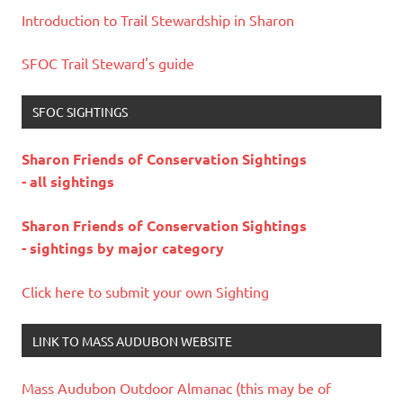
Introduction to Trail Stewardship in Sharon
SFOC Trail Steward's guide
SFOC SIGHTINGS
Sharon Friends of Conservation Sightings
- all sightings
Sharon Friends of Conservation Sightings
- sightings by major category
Click here to submit your own Sighting
LINK TO MASS AUDUBON WEBSITE
Mass Audubon Outdoor Almanac (this may be of