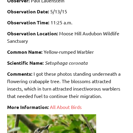
Observer:
Paul Lauenstein
Observation Date:
5/13/15
Observation Time:
11:25 a.m.
Observation Location:
Moose Hill Audubon Wildlife
Sanctuary
Common Name:
Yellow-rumped Warbler
Scientific Name:
Setophaga coronata
Comments:
I got these photos standing underneath a
flowering crabapple tree. The blossoms attracted
insects, which in turn attracted insectivorous warblers
that needed fuel to continue their migration.
More Information:
All About Birds