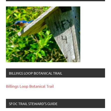
BILLINGS LOOP BOTANICAL TRAIL
Billings Loop Botanical Trail
SFOC TRAIL STEWARD’S GUIDE