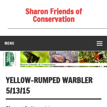
Skip
to
Sharon Friends of
content
Conservation
____________________________________________________
MENU
YELLOW-RUMPED WARBLER
5/13/15