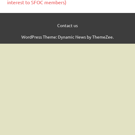
interest to SFOC members)
Contact us
WordPress Theme: Dynamic News by ThemeZee.