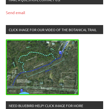
Send email
CLICK IMAGE FOR OUR VIDEO OF THE BOTANICAL TRAIL
NEED BLUEBIRD HELP! CLICK IMAGE FOR MORE