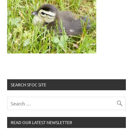
SEARCH SFOC SITE
READ OUR LATEST NEWSLETTER