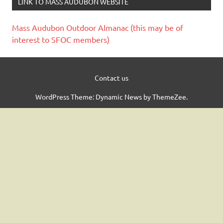
LINK TO MASS AUDUBON WEBSITE
Mass Audubon Outdoor Almanac (this may be of
interest to SFOC members)
Contact us
WordPress Theme: Dynamic News by ThemeZee.