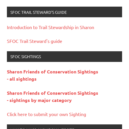
SFOC TRAIL STEWARD’S GUIDE
Introduction to Trail Stewardship in Sharon
SFOC Trail Steward's guide
SFOC SIGHTINGS
Sharon Friends of Conservation Sightings
- all sightings
Sharon Friends of Conservation Sightings
- sightings by major category
Click here to submit your own Sighting