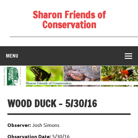
Skip
to
Sharon Friends of
content
Conservation
____________________________________________________
MENU
WOOD DUCK – 5/30/16
Observer:
Josh Simons
Observation Date:
5/30/16