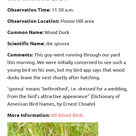
Observation Time:
11:50 a.m.
Observation Location:
Moose Hill area
Common Name:
Wood Duck
Scientific Name:
Aix sponsa
Comments:
This guy went running through our yard
this morning. We were initially concerned to see such a
young bird on his own, but my bird app says that wood
ducks leave the nest shortly after hatching.
‘sponsa’ means ‘bethrothed’, i.e. dressed for a wedding,
from the bird’s attractive appearance” (Dictionary of
American Bird Names, by Ernest Choate)
More Information:
All About Birds