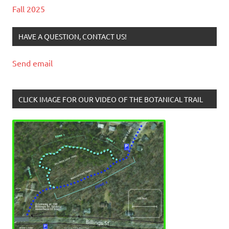
Fall 2025
HAVE A QUESTION, CONTACT US!
Send email
CLICK IMAGE FOR OUR VIDEO OF THE BOTANICAL TRAIL