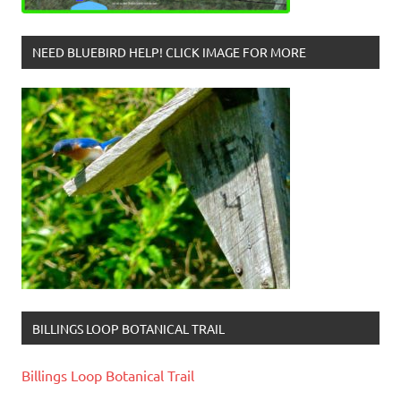
NEED BLUEBIRD HELP! CLICK IMAGE FOR MORE
BILLINGS LOOP BOTANICAL TRAIL
Billings Loop Botanical Trail