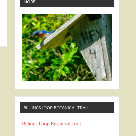
MORE
BILLINGS LOOP BOTANICAL TRAIL
Billings Loop Botanical Trail