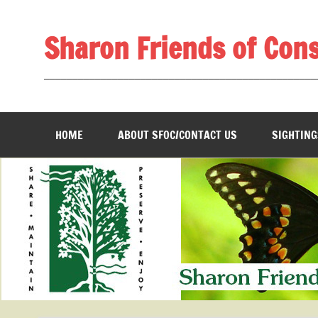
Skip
to
content
Sharon Friends of Con
________________________________________________
HOME
ABOUT SFOC/CONTACT US
SIGHTING