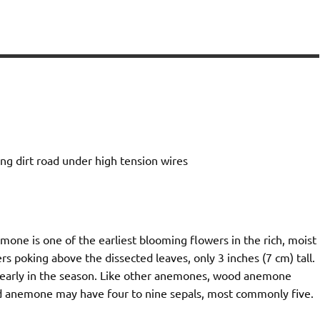
g dirt road under high tension wires
one is one of the earliest blooming flowers in the rich, moist
s poking above the dissected leaves, only 3 inches (7 cm) tall.
 early in the season. Like other anemones, wood anemone
ood anemone may have four to nine sepals, most commonly five.