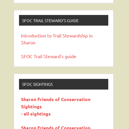
SFOC TRAIL STEWARD’S GUIDE
Introduction to Trail Stewardship in
Sharon
SFOC Trail Steward's guide
SFOC SIGHTINGS
Sharon Friends of Conservation
Sightings
- all sightings
Sharon Friends of Conservation