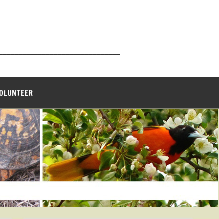
_______________________________
VOLUNTEER