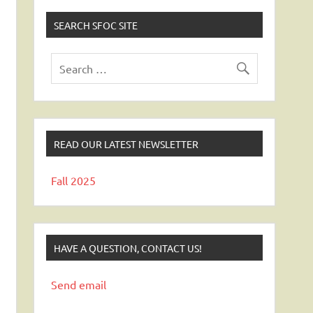
SEARCH SFOC SITE
READ OUR LATEST NEWSLETTER
Fall 2025
HAVE A QUESTION, CONTACT US!
Send email