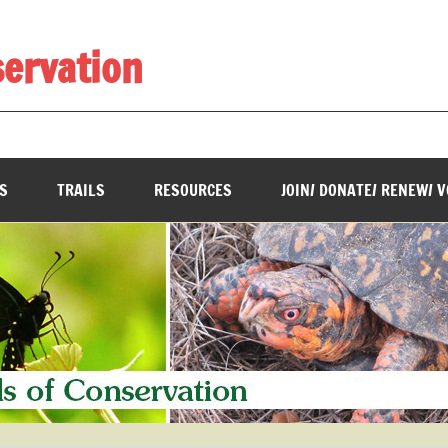
servation
________________________________________________________
S
TRAILS
RESOURCES
JOIN/ DONATE/ RENEW/ 