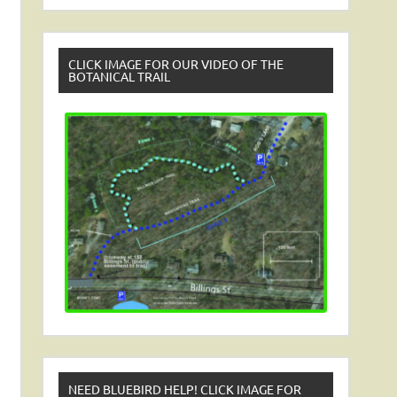
CLICK IMAGE FOR OUR VIDEO OF THE
BOTANICAL TRAIL
NEED BLUEBIRD HELP! CLICK IMAGE FOR