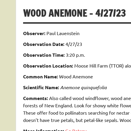
WOOD ANEMONE – 4/27/23
Observer:
Paul Lauenstein
Observation Date:
4/27/23
Observation Time:
3:20 p.m.
Observation Location:
Moose Hill Farm (TTOR) alon
Common Name:
Wood Anemone
Scientific Name:
Anemone quinquefolia
Comments:
Also called wood windflower, wood anem
forests of New England. Look for showy white flower
These offer food to
pollinators
searching for nectar
doesn’t have true petals, but petal-like sepals. W
More Information:
Go Botany