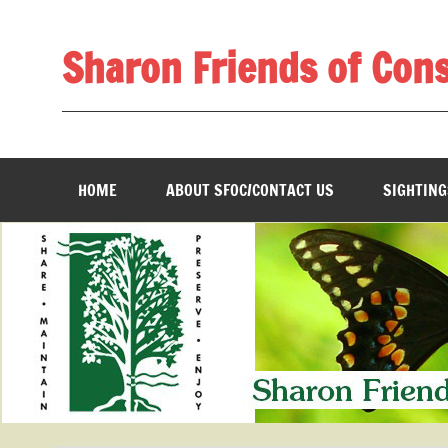
Skip
to
content
Sharon Friends of Con
________________________________________________
HOME
ABOUT SFOC/CONTACT US
SIGHTING