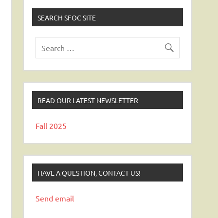
SEARCH SFOC SITE
READ OUR LATEST NEWSLETTER
Fall 2025
HAVE A QUESTION, CONTACT US!
Send email