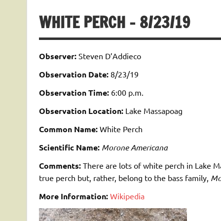
WHITE PERCH – 8/23/19
Observer:
Steven D’Addieco
Observation Date:
8/23/19
Observation Time:
6:00 p.m.
Observation Location:
Lake Massapoag
Common Name:
White Perch
Scientific Name:
Morone Americana
Comments:
There are lots of white perch in Lake 
true perch but, rather, belong to the bass family,
Mo
More Information:
Wikipedia