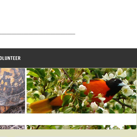
_______________________________
VOLUNTEER