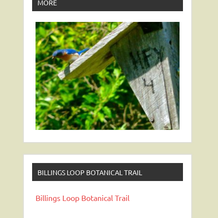
MORE
BILLINGS LOOP BOTANICAL TRAIL
Billings Loop Botanical Trail