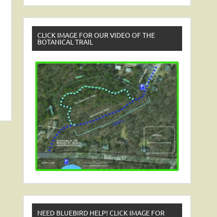
CLICK IMAGE FOR OUR VIDEO OF THE
BOTANICAL TRAIL
NEED BLUEBIRD HELP! CLICK IMAGE FOR