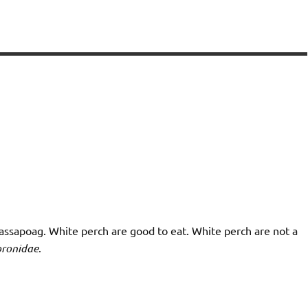
Massapoag. White perch are good to eat. White perch are not a
ronidae
.