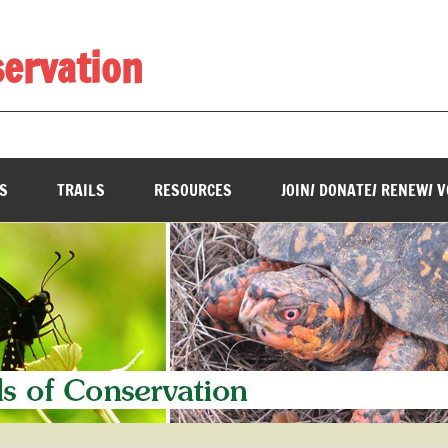
servation
________________________________________________________
S
TRAILS
RESOURCES
JOIN/ DONATE/ RENEW/ 