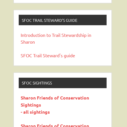
SFOC TRAIL STEWARD’S GUIDE
Introduction to Trail Stewardship in
Sharon
SFOC Trail Steward's guide
SFOC SIGHTINGS
Sharon Friends of Conservation
Sightings
- all sightings
Sharon Friends of Conservation