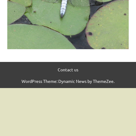
Contact us
WordPress Theme: Dynamic News by ThemeZee.