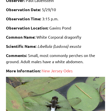
Observer:
Paul Lauenstein
Observation Date:
5/29/10
Observation Time:
3:15 p.m.
Observation Location:
Gavins Pond
Common Name:
White Corporal dragonfly
Scientific Name:
Libellula (Ladona) exusta
Comments:
Small, most commonly perches on the
ground. Adult males have a white abdomen.
More Information:
New Jersey Odes