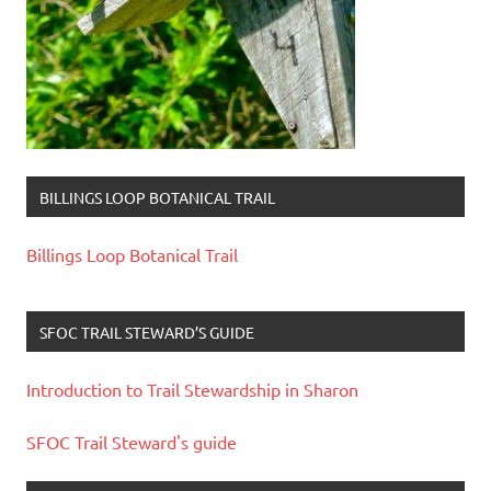
BILLINGS LOOP BOTANICAL TRAIL
Billings Loop Botanical Trail
SFOC TRAIL STEWARD’S GUIDE
Introduction to Trail Stewardship in Sharon
SFOC Trail Steward's guide