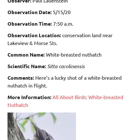
Observer:
Paul Lauenstein
Observation Date:
5/15/20
Observation Time:
7:50 a.m.
Observation Location:
conservation land near
Lakeview & Morse Sts.
Common Name:
White-breasted nuthatch
Scientific Name:
Sitta carolinensis
Comments:
Here’s a lucky shot of a white-breasted
nuthatch in flight.
More Information:
All About Birds: White-breasted
Nuthatch