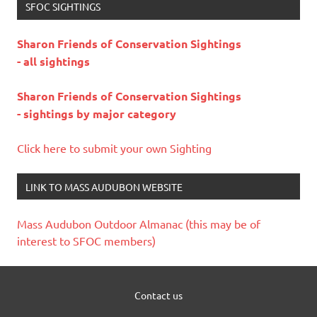
SFOC SIGHTINGS
Sharon Friends of Conservation Sightings
- all sightings
Sharon Friends of Conservation Sightings
- sightings by major category
Click here to submit your own Sighting
LINK TO MASS AUDUBON WEBSITE
Mass Audubon Outdoor Almanac (this may be of
interest to SFOC members)
Contact us