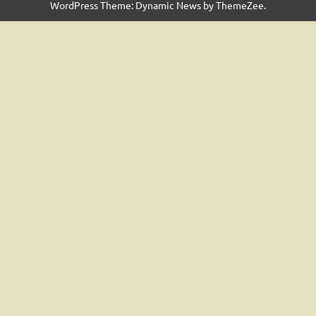
WordPress Theme: Dynamic News by ThemeZee.