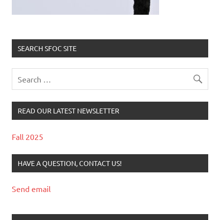
SEARCH SFOC SITE
READ OUR LATEST NEWSLETTER
Fall 2025
HAVE A QUESTION, CONTACT US!
Send email