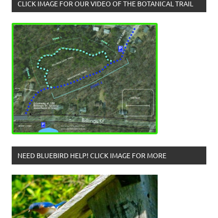
CLICK IMAGE FOR OUR VIDEO OF THE BOTANICAL TRAIL
NEED BLUEBIRD HELP! CLICK IMAGE FOR MORE