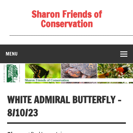
Skip
to
Sharon Friends of
content
Conservation
____________________________________________________
MENU
WHITE ADMIRAL BUTTERFLY –
8/10/23