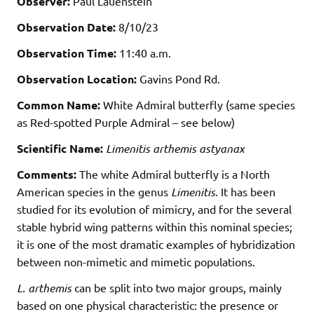
Observer:
Paul Lauenstein
Observation Date:
8/10/23
Observation Time:
11:40 a.m.
Observation Location:
Gavins Pond Rd.
Common Name:
White Admiral butterfly (same species
as Red-spotted Purple Admiral – see below)
Scientific Name:
Limenitis arthemis astyanax
Comments:
The white Admiral butterfly is a North
American species in the genus
Limenitis
. It has been
studied for its evolution of mimicry, and for the several
stable hybrid wing patterns within this nominal species;
it is one of the most dramatic examples of hybridization
between non-mimetic and mimetic populations.
L. arthemis
can be split into two major groups, mainly
based on one physical characteristic: the presence or