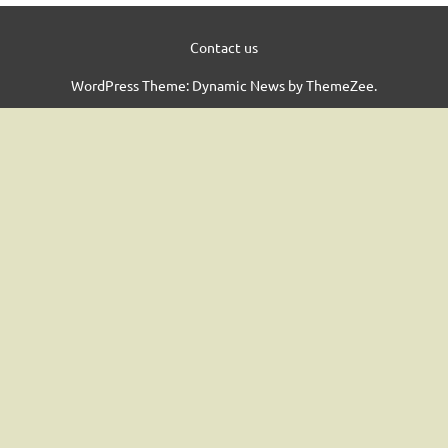
Contact us
WordPress Theme: Dynamic News by ThemeZee.