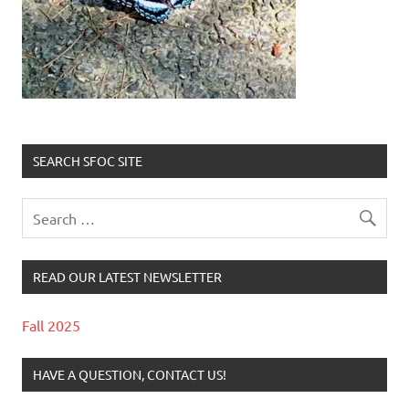
SEARCH SFOC SITE
READ OUR LATEST NEWSLETTER
Fall 2025
HAVE A QUESTION, CONTACT US!