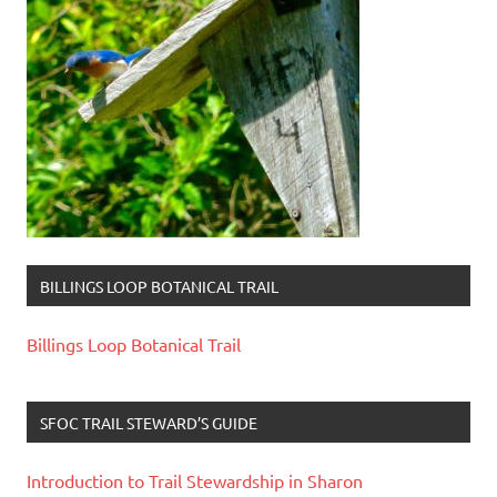
BILLINGS LOOP BOTANICAL TRAIL
Billings Loop Botanical Trail
SFOC TRAIL STEWARD’S GUIDE
Introduction to Trail Stewardship in Sharon