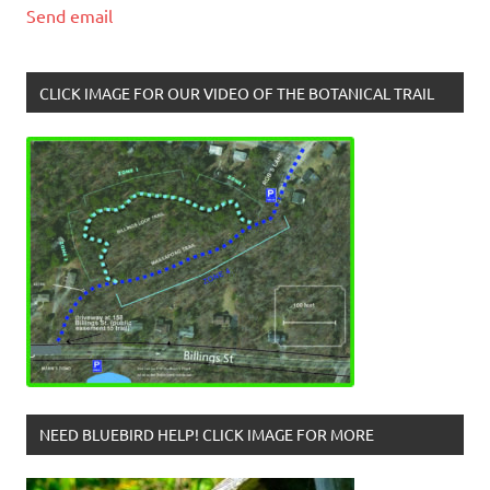
Send email
CLICK IMAGE FOR OUR VIDEO OF THE BOTANICAL TRAIL
NEED BLUEBIRD HELP! CLICK IMAGE FOR MORE