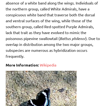
absence of a white band along the wings. Individuals of
the northern group, called White Admirals, have a
conspicuous white band that traverse both the dorsal
and ventral surfaces of the wing, while those of the
southern group, called Red-spotted Purple Admirals,
lack that trait as they have evolved to mimic the
poisonous pipevine swallowtail (
Battus philenor
). Due to
overlap in distribution among the two major groups,
subspecies are numerous as hybridization occurs
frequently.
More Information:
Wikipedia