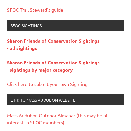
SFOC Trail Steward's guide
SFOC SIGHTINGS
Sharon Friends of Conservation Sightings
- all sightings
Sharon Friends of Conservation Sightings
- sightings by major category
Click here to submit your own Sighting
LINK TO MASS AUDUBON WEBSITE
Mass Audubon Outdoor Almanac (this may be of
interest to SFOC members)