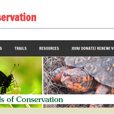
servation
________________________________________________________
S
TRAILS
RESOURCES
JOIN/ DONATE/ RENEW/ 