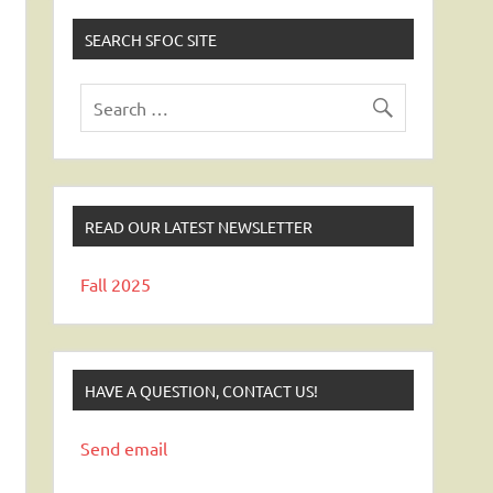
SEARCH SFOC SITE
READ OUR LATEST NEWSLETTER
Fall 2025
HAVE A QUESTION, CONTACT US!
Send email