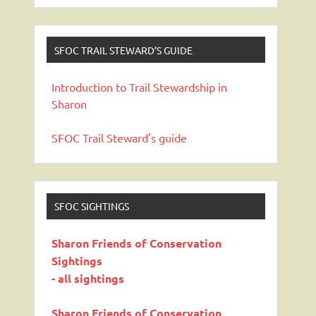
SFOC TRAIL STEWARD’S GUIDE
Introduction to Trail Stewardship in
Sharon
SFOC Trail Steward's guide
SFOC SIGHTINGS
Sharon Friends of Conservation
Sightings
- all sightings
Sharon Friends of Conservation