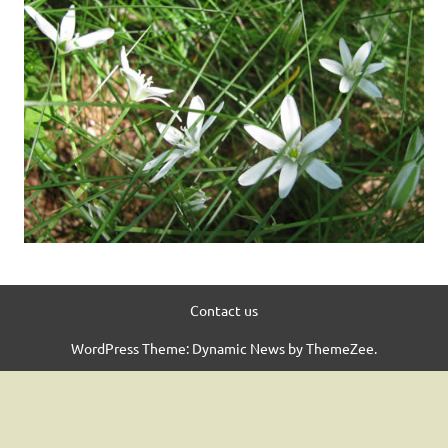
Contact us
WordPress Theme: Dynamic News by ThemeZee.