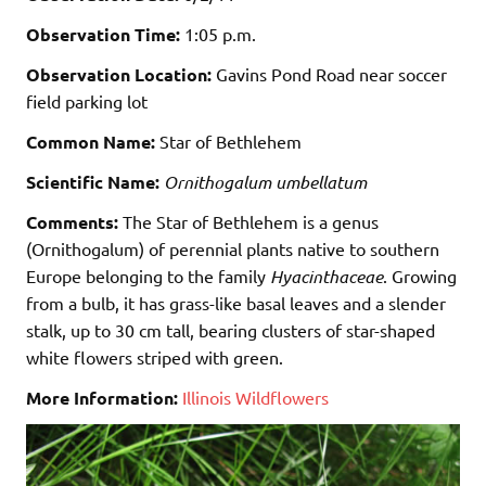
Observation Time:
1:05 p.m.
Observation Location:
Gavins Pond Road near soccer
field parking lot
Common Name:
Star of Bethlehem
Scientific Name:
Ornithogalum umbellatum
Comments:
The Star of Bethlehem is a genus
(Ornithogalum) of perennial plants native to southern
Europe belonging to the family
Hyacinthaceae
. Growing
from a bulb, it has grass-like basal leaves and a slender
stalk, up to 30 cm tall, bearing clusters of star-shaped
white flowers striped with green.
More Information:
Illinois Wildflowers