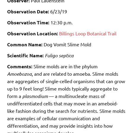
Observer:
Paul Lauenstein
Observation Date:
6/23/19
Observation Time:
12:30 p.m.
Observation Location:
Billings Loop Botanical Trail
Common Name:
Dog Vomit Slime Mold
Scientific Name:
Fuligo septica
Comments:
Slime molds are in the phylum
Amoebozoa
, and are related to amoeba. Slime molds
are aggregates of single-celled organisms that can grow
up to 9 feet long! Slime molds typically aggregate to
form a
plasmodium
— a multinucleate mass of
undifferentiated cells that may move in an ameboid-
like fashion during the search for nutrients. Slime molds
are examples of cellular communication and
differentiation, and may provide insights into how
multicellular organisms develop.