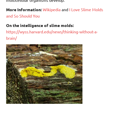
More Information:
Wikipedia
and
I Love Slime Molds
and So Should You
On the intelligence of slime molds:
https://wyss.harvard.edu/news/thinking-without-a-
brain/