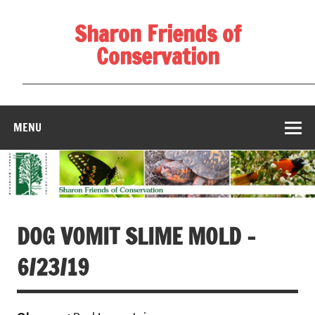
Skip
to
Sharon Friends of
content
Conservation
____________________________________________________
MENU
DOG VOMIT SLIME MOLD –
6/23/19