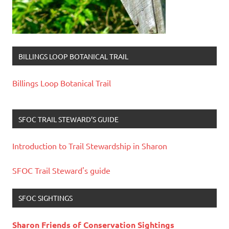
BILLINGS LOOP BOTANICAL TRAIL
Billings Loop Botanical Trail
SFOC TRAIL STEWARD’S GUIDE
Introduction to Trail Stewardship in Sharon
SFOC Trail Steward's guide
SFOC SIGHTINGS
Sharon Friends of Conservation Sightings