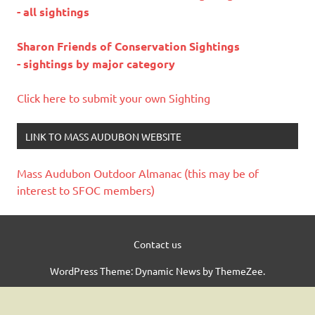
- all sightings
Sharon Friends of Conservation Sightings
- sightings by major category
Click here to submit your own Sighting
LINK TO MASS AUDUBON WEBSITE
Mass Audubon Outdoor Almanac (this may be of
interest to SFOC members)
Contact us
WordPress Theme: Dynamic News by ThemeZee.