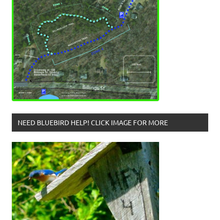
NEED BLUEBIRD HELP! CLICK IMAGE FOR MORE