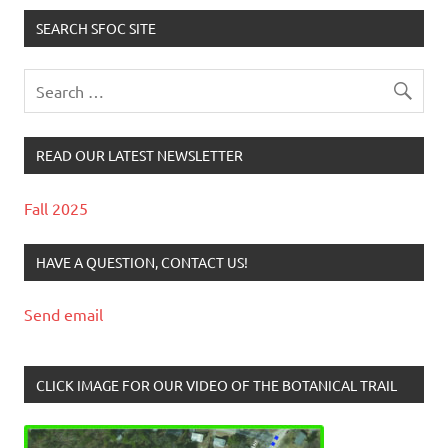
SEARCH SFOC SITE
READ OUR LATEST NEWSLETTER
Fall 2025
HAVE A QUESTION, CONTACT US!
Send email
CLICK IMAGE FOR OUR VIDEO OF THE BOTANICAL TRAIL