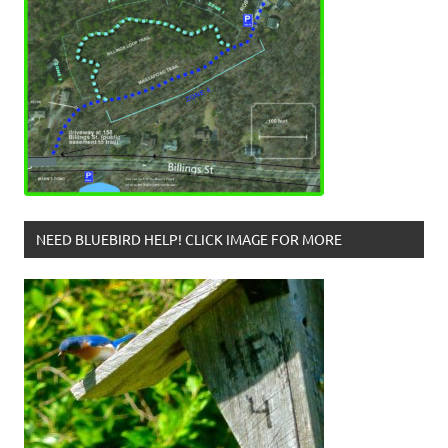
NEED BLUEBIRD HELP! CLICK IMAGE FOR MORE