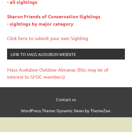
- all sightings
Sharon Friends of Conservation Sightings
- sightings by major category
Click here to submit your own Sighting
LINK TO MASS AUDUBON WEBSITE
Mass Audubon Outdoor Almanac (this may be of
interest to SFOC members)
Contact us
WordPress Theme: Dynamic News by ThemeZee.