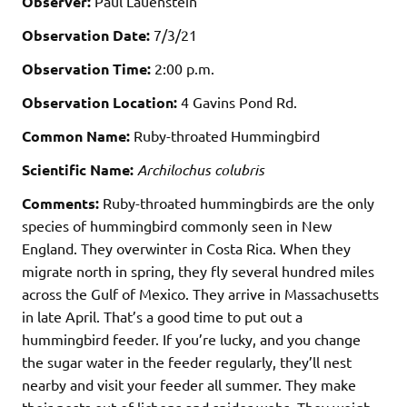
Observer:
Paul Lauenstein
Observation Date:
7/3/21
Observation Time:
2:00 p.m.
Observation Location:
4 Gavins Pond Rd.
Common Name:
Ruby-throated Hummingbird
Scientific Name:
Archilochus colubris
Comments:
Ruby-throated hummingbirds are the only
species of hummingbird commonly seen in New
England. They overwinter in Costa Rica. When they
migrate north in spring, they fly several hundred miles
across the Gulf of Mexico. They arrive in Massachusetts
in late April. That’s a good time to put out a
hummingbird feeder. If you’re lucky, and you change
the sugar water in the feeder regularly, they’ll nest
nearby and visit your feeder all summer. They make
their nests out of lichens and spider webs. They weigh