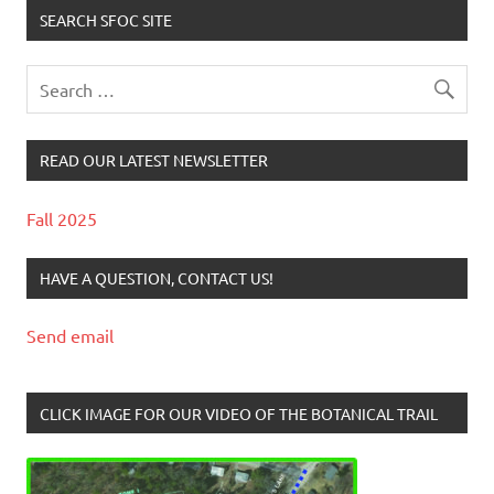
SEARCH SFOC SITE
READ OUR LATEST NEWSLETTER
Fall 2025
HAVE A QUESTION, CONTACT US!
Send email
CLICK IMAGE FOR OUR VIDEO OF THE BOTANICAL TRAIL