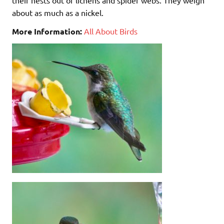
about as much as a nickel.
More Information:
All About Birds