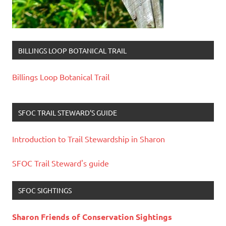
BILLINGS LOOP BOTANICAL TRAIL
Billings Loop Botanical Trail
SFOC TRAIL STEWARD’S GUIDE
Introduction to Trail Stewardship in Sharon
SFOC Trail Steward's guide
SFOC SIGHTINGS
Sharon Friends of Conservation Sightings