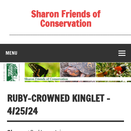
Skip
to
Sharon Friends of
content
Conservation
____________________________________________________
MENU
RUBY-CROWNED KINGLET –
4/25/24