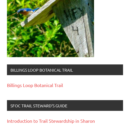
BILLINGS LOOP BOTANICAL TRAIL
Billings Loop Botanical Trail
SFOC TRAIL STEWARD’S GUIDE
Introduction to Trail Stewardship in Sharon