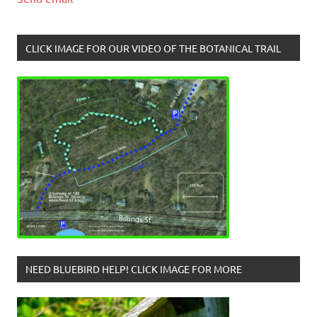
CLICK IMAGE FOR OUR VIDEO OF THE BOTANICAL TRAIL
NEED BLUEBIRD HELP! CLICK IMAGE FOR MORE