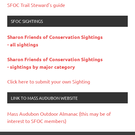
SFOC Trail Steward's guide
SFOC SIGHTINGS
Sharon Friends of Conservation Sightings
- all sightings
Sharon Friends of Conservation Sightings
- sightings by major category
Click here to submit your own Sighting
LINK TO MASS AUDUBON WEBSITE
Mass Audubon Outdoor Almanac (this may be of
interest to SFOC members)