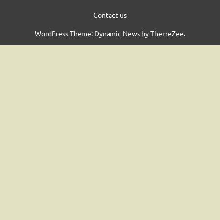
Contact us
WordPress Theme: Dynamic News by ThemeZee.