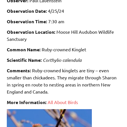
Observer:
Paul Lauenstein
Observation Date:
4/25/24
Observation Time:
7:30 am
Observation Location:
Moose Hill Audubon Wildlife
Sanctuary
Common Name:
Ruby-crowned Kinglet
Scientific Name:
Corthylio calendula
Comments:
Ruby-crowned kinglets are tiny – even
smaller than chickadees. They migrate through Sharon
in spring en route to nesting areas in northern New
England and Canada.
More Information:
All About Birds