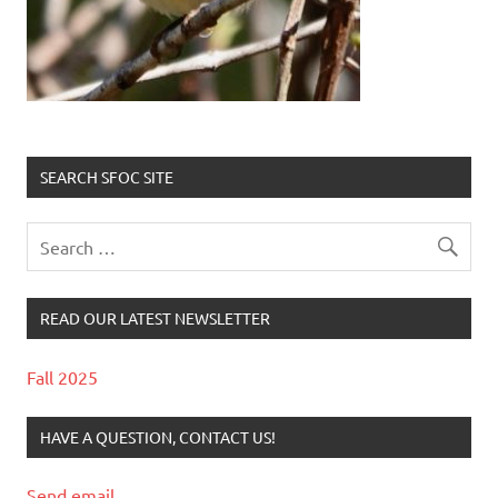
SEARCH SFOC SITE
READ OUR LATEST NEWSLETTER
Fall 2025
HAVE A QUESTION, CONTACT US!
Send email