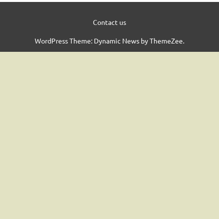
Contact us
WordPress Theme: Dynamic News by ThemeZee.