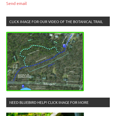
Send email
CLICK IMAGE FOR OUR VIDEO OF THE BOTANICAL TRAIL
NEED BLUEBIRD HELP! CLICK IMAGE FOR MORE