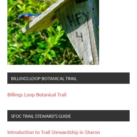
BILLINGS LOOP BOTANICAL TRAIL
Billings Loop Botanical Trail
SFOC TRAIL STEWARD’S GUIDE
Introduction to Trail Stewardship in Sharon