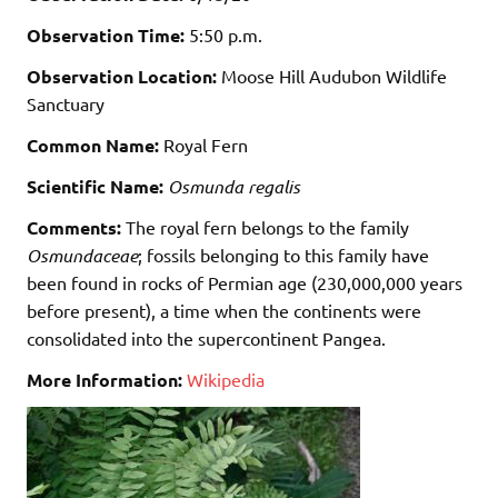
Observation Time:
5:50 p.m.
Observation Location:
Moose Hill Audubon Wildlife
Sanctuary
Common Name:
Royal Fern
Scientific Name:
Osmunda regalis
Comments:
The royal fern belongs to the family
Osmundaceae
; fossils belonging to this family have
been found in rocks of Permian age (230,000,000 years
before present), a time when the continents were
consolidated into the supercontinent Pangea.
More Information:
Wikipedia