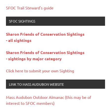
SFOC Trail Steward's guide
SFOC SIGHTINGS
Sharon Friends of Conservation Sightings
- all sightings
Sharon Friends of Conservation Sightings
- sightings by major category
Click here to submit your own Sighting
LINK TO MASS AUDUBON WEBSITE
Mass Audubon Outdoor Almanac (this may be of
interest to SFOC members)