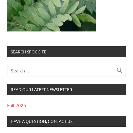
SEARCH SFOC SITE
READ OUR LATEST NEWSLETTER
Fall 2025
HAVE A QUESTION, CONTACT US!