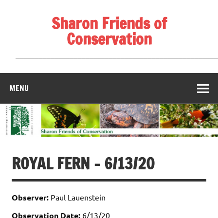
Skip
to
Sharon Friends of
content
Conservation
____________________________________________________
MENU
ROYAL FERN – 6/13/20
Observer:
Paul Lauenstein
Observation Date:
6/13/20