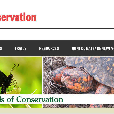
servation
________________________________________________________
S
TRAILS
RESOURCES
JOIN/ DONATE/ RENEW/ 