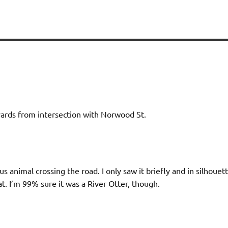
yards from intersection with Norwood St.
us animal crossing the road. I only saw it briefly and in silhouet
at. I’m 99% sure it was a River Otter, though.