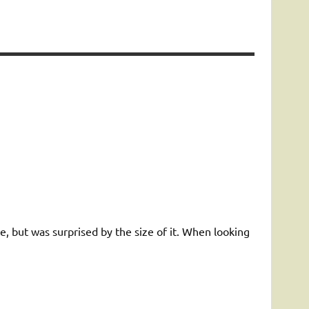
te, but was surprised by the size of it. When looking