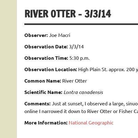
RIVER OTTER – 3/3/14
Observer:
Joe Macri
Observation Date:
3/3/14
Observation Time:
5:30 p.m.
Observation Location:
High Plain St. approx. 200 
Common Name:
River Otter
Scientific Name:
Lontra canadensis
Comments:
Just at sunset, I observed a large, sinuo
online I narrowed it down to River Otter or Fisher C
More Information:
National Geographic