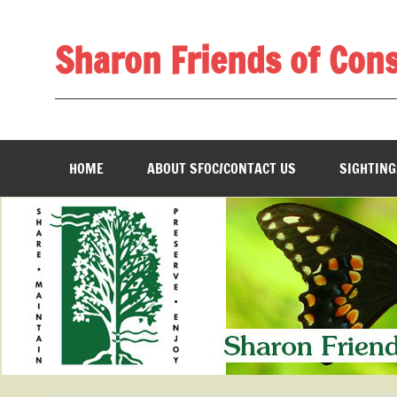
Skip
to
content
Sharon Friends of Con
________________________________________________
HOME
ABOUT SFOC/CONTACT US
SIGHTING