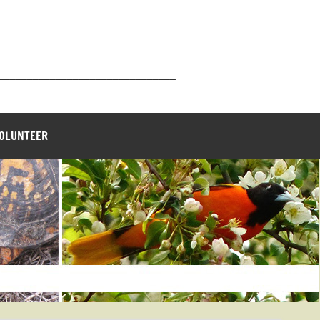
_______________________________
VOLUNTEER