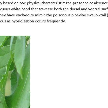
y based on one physical characteristic: the presence or absence
icuous white band that traverse both the dorsal and ventral sur
s they have evolved to mimic the poisonous pipevine swallowtail (
s as hybridization occurs frequently.