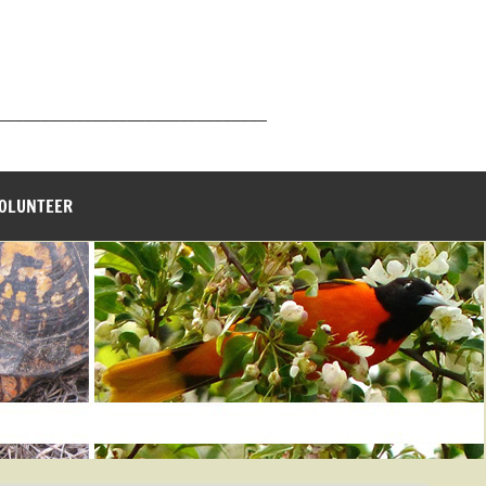
_______________________________
VOLUNTEER