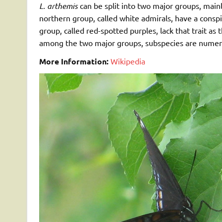
L. arthemis
can be split into two major groups, mainl
northern group, called white admirals, have a consp
group, called red-spotted purples, lack that trait a
among the two major groups, subspecies are numerou
More Information:
Wikipedia