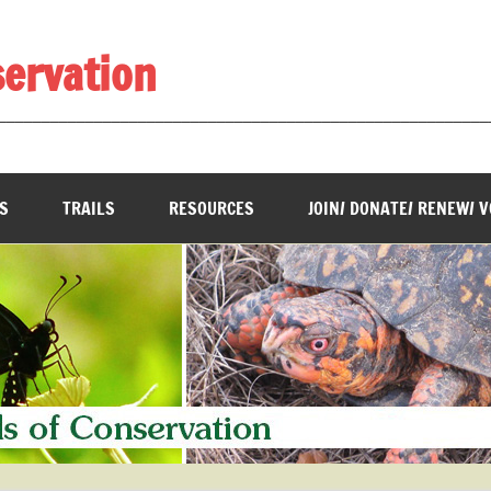
servation
________________________________________________________
S
TRAILS
RESOURCES
JOIN/ DONATE/ RENEW/ 