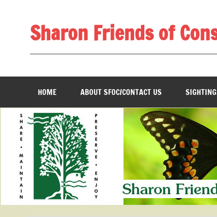
Skip
to
content
Sharon Friends of Con
________________________________________________
HOME
ABOUT SFOC/CONTACT US
SIGHTING