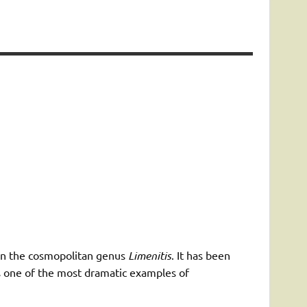
s in the cosmopolitan genus
Limenitis
. It has been
 is one of the most dramatic examples of