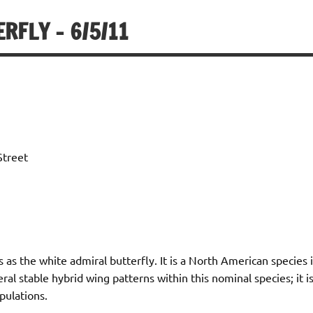
RFLY – 6/5/11
Street
s as the white admiral butterfly. It is a North American specie
eral stable hybrid wing patterns within this nominal species; it
ulations.