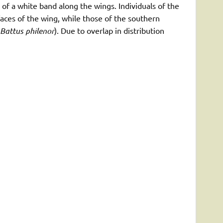
 of a white band along the wings. Individuals of the
faces of the wing, while those of the southern
Battus philenor
). Due to overlap in distribution