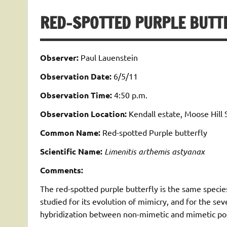
RED-SPOTTED PURPLE BUTTE
Observer:
Paul Lauenstein
Observation Date:
6/5/11
Observation Time:
4:50 p.m.
Observation Location:
Kendall estate, Moose Hill 
Common Name:
Red-spotted Purple butterfly
Scientific Name:
Limenitis arthemis astyanax
Comments:
The red-spotted purple butterfly is the same specie
studied for its evolution of mimicry, and for the sev
hybridization between non-mimetic and mimetic pop