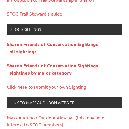
SFOC Trail Steward's guide
SFOC SIGHTINGS
Sharon Friends of Conservation Sightings
- all sightings
Sharon Friends of Conservation Sightings
- sightings by major category
Click here to submit your own Sighting
LINK TO MASS AUDUBON WEBSITE
Mass Audubon Outdoor Almanac (this may be of
interest to SFOC members)