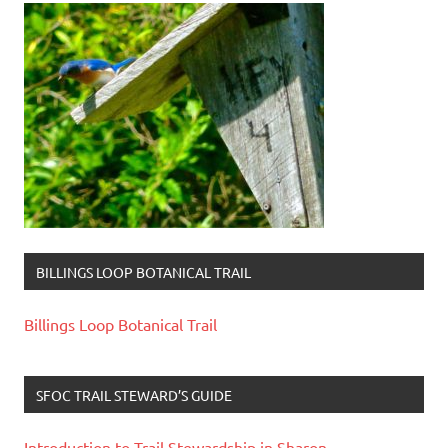
BILLINGS LOOP BOTANICAL TRAIL
Billings Loop Botanical Trail
SFOC TRAIL STEWARD’S GUIDE
Introduction to Trail Stewardship in Sharon