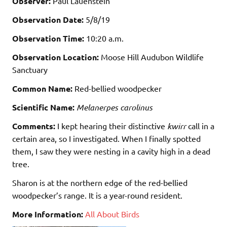
Observer:
Paul Lauenstein
Observation Date:
5/8/19
Observation Time:
10:20 a.m.
Observation Location:
Moose Hill Audubon Wildlife
Sanctuary
Common Name:
Red-bellied woodpecker
Scientific Name:
Melanerpes carolinus
Comments:
I kept hearing their distinctive
kwirr
call in a
certain area, so I investigated. When I finally spotted
them, I saw they were nesting in a cavity high in a dead
tree.
Sharon is at the northern edge of the red-bellied
woodpecker’s range. It is a year-round resident.
More Information:
All About Birds