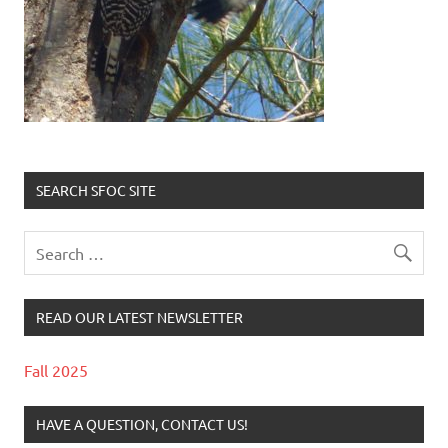
SEARCH SFOC SITE
READ OUR LATEST NEWSLETTER
Fall 2025
HAVE A QUESTION, CONTACT US!