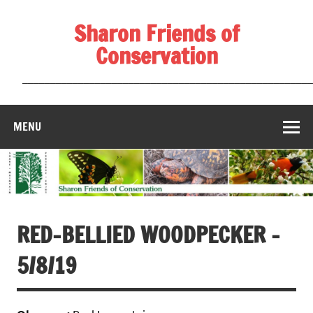
Skip
to
Sharon Friends of
content
Conservation
____________________________________________________
MENU
RED-BELLIED WOODPECKER –
5/8/19