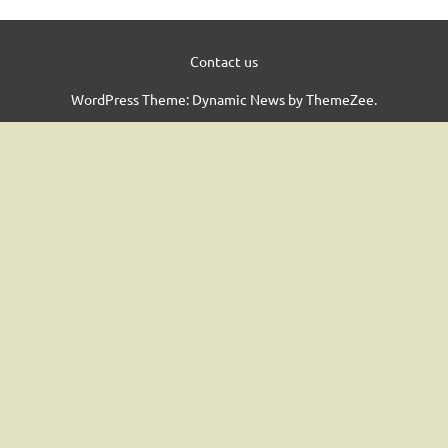
Contact us
WordPress Theme: Dynamic News by ThemeZee.