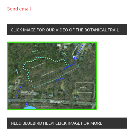
Send email
CLICK IMAGE FOR OUR VIDEO OF THE BOTANICAL TRAIL
NEED BLUEBIRD HELP! CLICK IMAGE FOR MORE