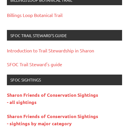
Billings Loop Botanical Trail
SFOC TRAIL STEWARD’S GUIDE
Introduction to Trail Stewardship in Sharon
SFOC Trail Steward's guide
SFOC SIGHTINGS
Sharon Friends of Conservation Sightings
- all sightings
Sharon Friends of Conservation Sightings
- sightings by major category