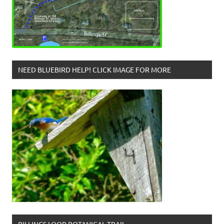
NEED BLUEBIRD HELP! CLICK IMAGE FOR MORE
BILLINGS LOOP BOTANICAL TRAIL