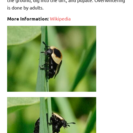
is done by adults.
More Information:
Wikipedia