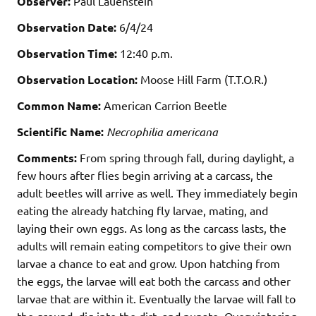
Observer:
Paul Lauenstein
Observation Date:
6/4/24
Observation Time:
12:40 p.m.
Observation Location:
Moose Hill Farm (T.T.O.R.)
Common Name:
American Carrion Beetle
Scientific Name:
Necrophilia americana
Comments:
From spring through fall, during daylight, a
few hours after flies begin arriving at a carcass, the
adult beetles will arrive as well.
They immediately begin
eating the already hatching fly larvae, mating, and
laying their own eggs. As long as the carcass lasts, the
adults will remain eating competitors to give their own
larvae a chance to eat and grow. Upon hatching from
the eggs, the larvae will eat both the carcass and other
larvae that are within it. Eventually the larvae will fall to
the ground, dig into the dirt, and pupate. Overwintering