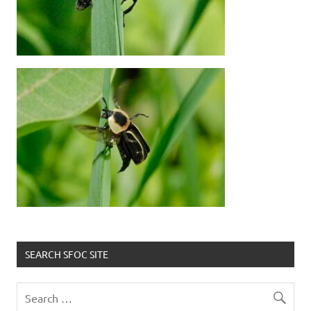
SEARCH SFOC SITE