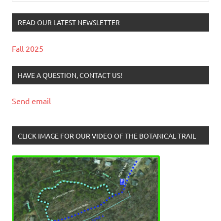
READ OUR LATEST NEWSLETTER
Fall 2025
HAVE A QUESTION, CONTACT US!
Send email
CLICK IMAGE FOR OUR VIDEO OF THE BOTANICAL TRAIL