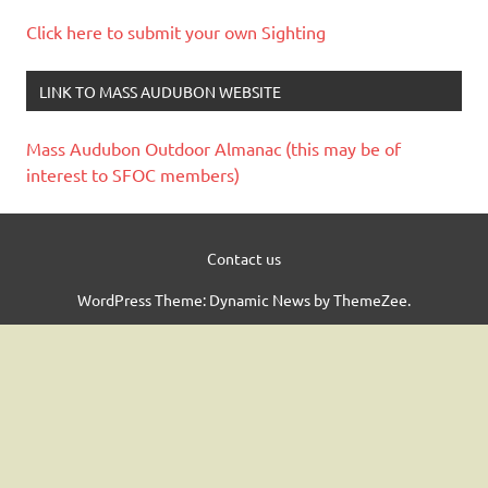
Click here to submit your own Sighting
LINK TO MASS AUDUBON WEBSITE
Mass Audubon Outdoor Almanac (this may be of
interest to SFOC members)
Contact us
WordPress Theme: Dynamic News by ThemeZee.