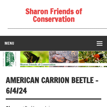
Skip
to
Sharon Friends of
content
Conservation
____________________________________________________
MENU
AMERICAN CARRION BEETLE –
6/4/24