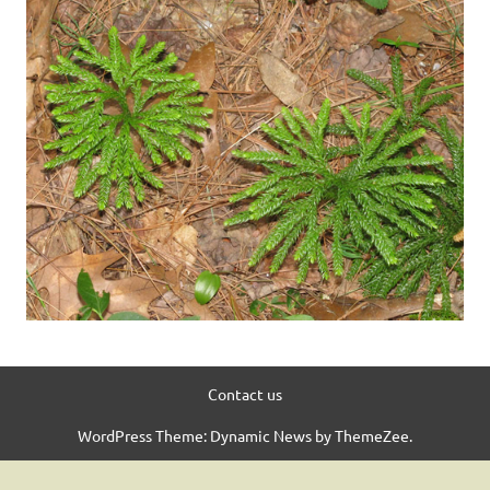
Contact us
WordPress Theme: Dynamic News by ThemeZee.