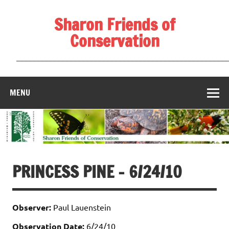
Skip
to
Sharon Friends of
content
Conservation
____________________________________________________
MENU
PRINCESS PINE – 6/24/10
Observer:
Paul Lauenstein
Observation Date:
6/24/10