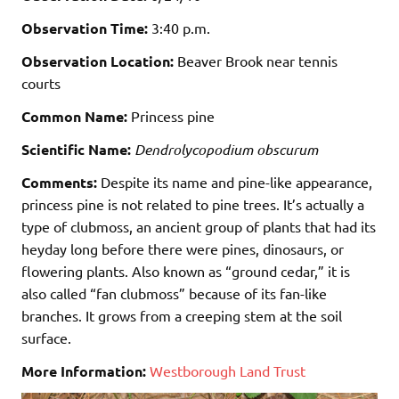
Observation Time:
3:40 p.m.
Observation Location:
Beaver Brook near tennis
courts
Common Name:
Princess pine
Scientific Name:
Dendrolycopodium obscurum
Comments:
Despite its name and pine-like appearance,
princess pine is not related to pine trees. It’s actually a
type of clubmoss, an ancient group of plants that had its
heyday long before there were pines, dinosaurs, or
flowering plants. Also known as “ground cedar,” it is
also called “fan clubmoss” because of its fan-like
branches. It grows from a creeping stem at the soil
surface.
More Information:
Westborough Land Trust