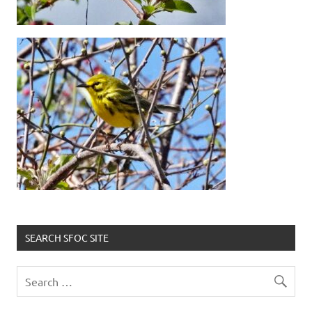
SEARCH SFOC SITE