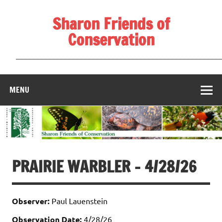
Skip
to
Sharon Friends of
content
Conservation
____________________________________________________
MENU
PRAIRIE WARBLER – 4/28/26
Observer:
Paul Lauenstein
Observation Date:
4/28/26