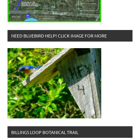
NEED BLUEBIRD HELP! CLICK IMAGE FOR MORE
BILLINGS LOOP BOTANICAL TRAIL