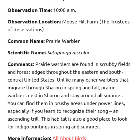
Observation Time:
10:00 a.m.
Observation Location:
Moose Hill Farm (The Trustees
of Reservations)
Common Name:
Prairie Warbler
Scientific Name:
Setophaga discolor
Comments:
Prairie warblers are found in scrubby fields
and forest edges throughout the eastern and south-
central United States. Unlike many other warblers that
migrate through Sharon in spring and fall, prairie
warblers nest in Sharon and stay around all summer.
You can find them in brushy areas under power lines,
especially if you learn to recognize their song – an
ascending trill. This habitat is also a good place to look
for indigo buntings in spring and summer.
More information:
All About Birds