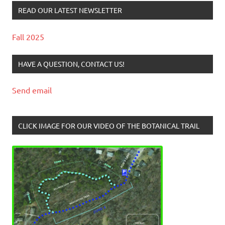
READ OUR LATEST NEWSLETTER
Fall 2025
HAVE A QUESTION, CONTACT US!
Send email
CLICK IMAGE FOR OUR VIDEO OF THE BOTANICAL TRAIL