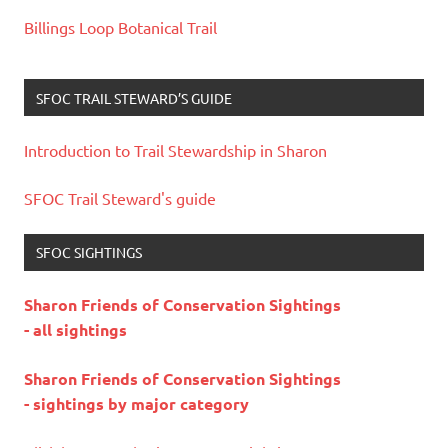
Billings Loop Botanical Trail
SFOC TRAIL STEWARD’S GUIDE
Introduction to Trail Stewardship in Sharon
SFOC Trail Steward's guide
SFOC SIGHTINGS
Sharon Friends of Conservation Sightings
- all sightings
Sharon Friends of Conservation Sightings
- sightings by major category