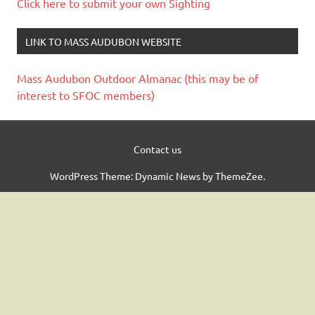
Click here to submit your own Sighting
LINK TO MASS AUDUBON WEBSITE
Mass Audubon Outdoor Almanac (this may be of
interest to SFOC members)
Contact us
WordPress Theme: Dynamic News by ThemeZee.