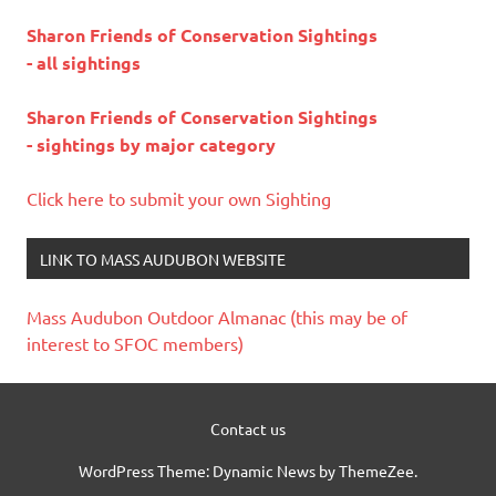
Sharon Friends of Conservation Sightings
- all sightings
Sharon Friends of Conservation Sightings
- sightings by major category
Click here to submit your own Sighting
LINK TO MASS AUDUBON WEBSITE
Mass Audubon Outdoor Almanac (this may be of
interest to SFOC members)
Contact us
WordPress Theme: Dynamic News by ThemeZee.