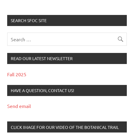
SEARCH SFOC SITE
READ OUR LATEST NEWSLETTER
Fall 2025
HAVE A QUESTION, CONTACT US!
Send email
CLICK IMAGE FOR OUR VIDEO OF THE BOTANICAL TRAIL