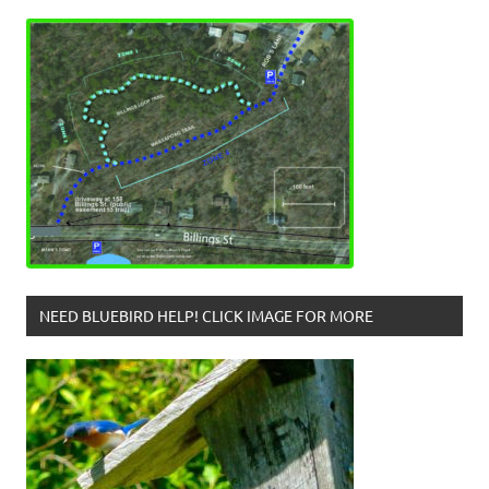
NEED BLUEBIRD HELP! CLICK IMAGE FOR MORE