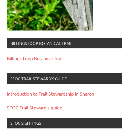
BILLINGS LOOP BOTANICAL TRAIL
Billings Loop Botanical Trail
SFOC TRAIL STEWARD’S GUIDE
Introduction to Trail Stewardship in Sharon
SFOC Trail Steward's guide
SFOC SIGHTINGS