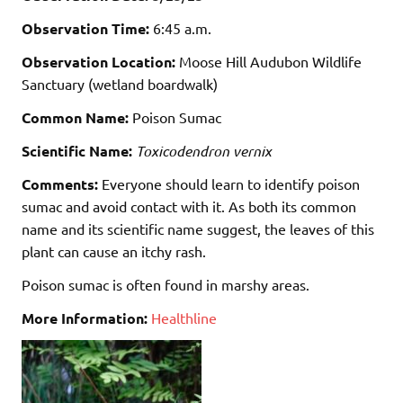
Observation Time:
6:45 a.m.
Observation Location:
Moose Hill Audubon Wildlife
Sanctuary (wetland boardwalk)
Common Name:
Poison Sumac
Scientific Name:
Toxicodendron vernix
Comments:
Everyone should learn to identify poison
sumac and avoid contact with it. As both its common
name and its scientific name suggest, the leaves of this
plant can cause an itchy rash.
Poison sumac is often found in marshy areas.
More Information:
Healthline