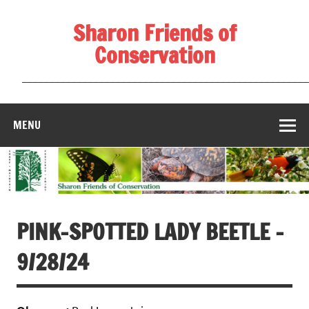
Skip
to
Sharon Friends of
content
Conservation
____________________________________________________
MENU
PINK-SPOTTED LADY BEETLE –
9/28/24