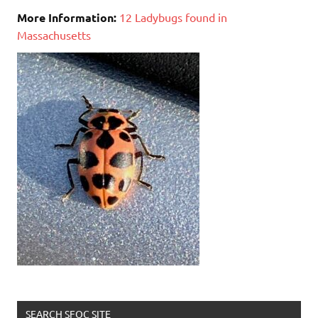
More Information:
12 Ladybugs found in
Massachusetts
SEARCH SFOC SITE