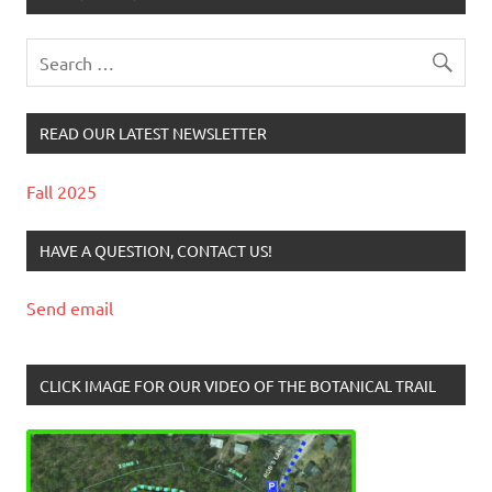
READ OUR LATEST NEWSLETTER
Fall 2025
HAVE A QUESTION, CONTACT US!
Send email
CLICK IMAGE FOR OUR VIDEO OF THE BOTANICAL TRAIL