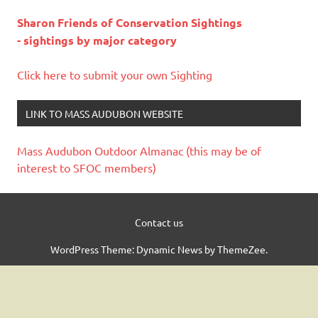
Sharon Friends of Conservation Sightings
- sightings by major category
Click here to submit your own Sighting
LINK TO MASS AUDUBON WEBSITE
Mass Audubon Outdoor Almanac (this may be of
interest to SFOC members)
Contact us
WordPress Theme: Dynamic News by ThemeZee.