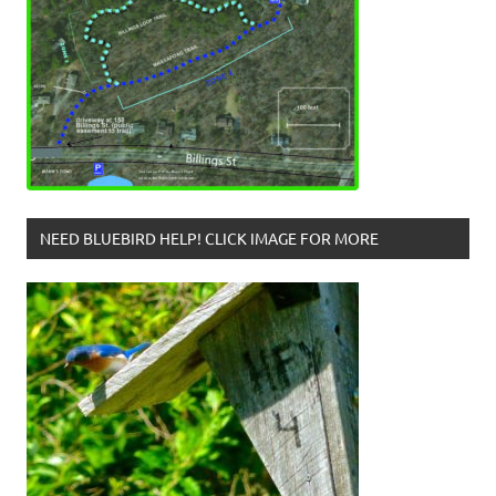
NEED BLUEBIRD HELP! CLICK IMAGE FOR MORE