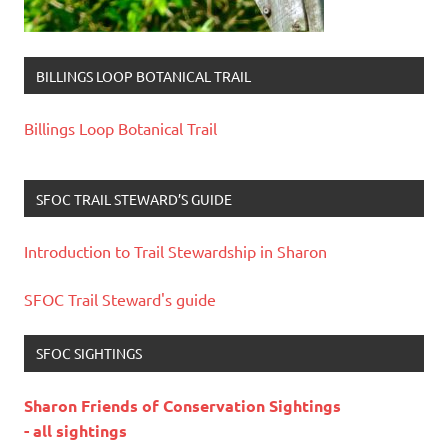
BILLINGS LOOP BOTANICAL TRAIL
Billings Loop Botanical Trail
SFOC TRAIL STEWARD’S GUIDE
Introduction to Trail Stewardship in Sharon
SFOC Trail Steward's guide
SFOC SIGHTINGS
Sharon Friends of Conservation Sightings
- all sightings