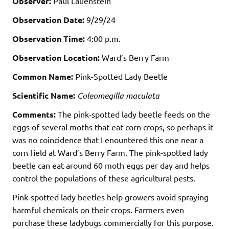
Observer:
Paul Lauenstein
Observation Date:
9/29/24
Observation Time:
4:00 p.m.
Observation Location:
Ward’s Berry Farm
Common Name:
Pink-Spotted Lady Beetle
Scientific Name:
Coleomegilla maculata
Comments:
The pink-spotted lady beetle feeds on the
eggs of several moths that eat corn crops, so perhaps it
was no coincidence that I enountered this one near a
corn field at Ward’s Berry Farm. The pink-spotted lady
beetle can eat around 60 moth eggs per day and helps
control the populations of these agricultural pests.
Pink-spotted lady beetles help growers avoid spraying
harmful chemicals on their crops. Farmers even
purchase these ladybugs commercially for this purpose.