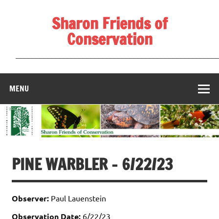
Skip
to
Sharon Friends of
content
Conservation
____________________________________________________
MENU
PINE WARBLER – 6/22/23
Observer:
Paul Lauenstein
Observation Date:
6/22/23