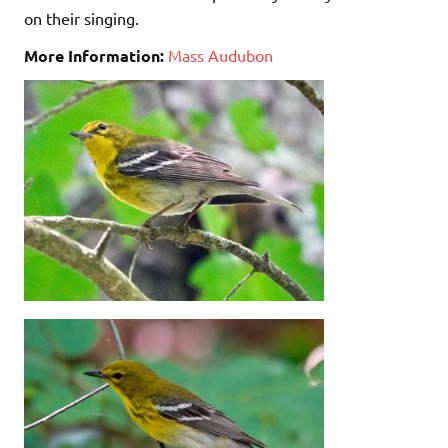
on their singing.
More Information:
Mass Audubon