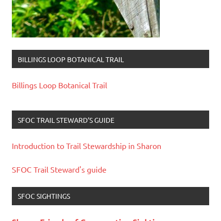
BILLINGS LOOP BOTANICAL TRAIL
Billings Loop Botanical Trail
SFOC TRAIL STEWARD’S GUIDE
Introduction to Trail Stewardship in Sharon
SFOC Trail Steward's guide
SFOC SIGHTINGS