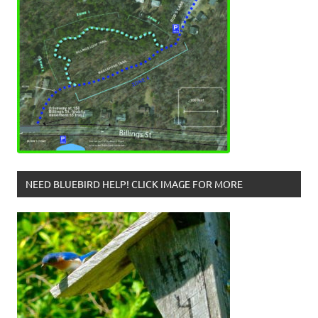
NEED BLUEBIRD HELP! CLICK IMAGE FOR MORE