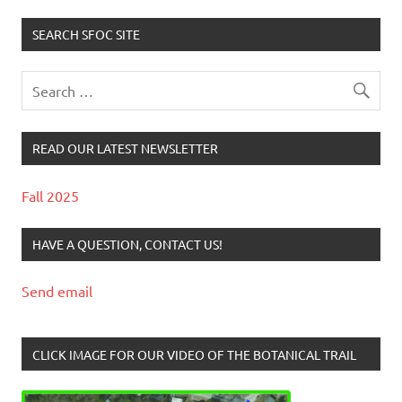
SEARCH SFOC SITE
READ OUR LATEST NEWSLETTER
Fall 2025
HAVE A QUESTION, CONTACT US!
Send email
CLICK IMAGE FOR OUR VIDEO OF THE BOTANICAL TRAIL