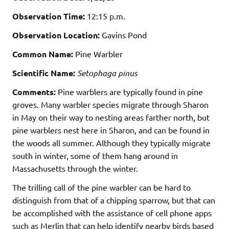
Observation Time:
12:15 p.m.
Observation Location:
Gavins Pond
Common Name:
Pine Warbler
Scientific Name:
Setophaga pinus
Comments:
Pine warblers are typically found in pine
groves. Many warbler species migrate through Sharon
in May on their way to nesting areas farther north, but
pine warblers nest here in Sharon, and can be found in
the woods all summer. Although they typically migrate
south in winter, some of them hang around in
Massachusetts through the winter.
The trilling call of the pine warbler can be hard to
distinguish from that of a chipping sparrow, but that can
be accomplished with the assistance of cell phone apps
such as Merlin that can help identify nearby birds based