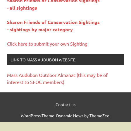
Sharon Friends of Conservation Sightings
- all sightings
Sharon Friends of Conservation Sightings
- sightings by major category
Click here to submit your own Sighting
LINK TO MASS AUDUBON WEBSITE
Mass Audubon Outdoor Almanac (this may be of
interest to SFOC members)
Contact us
WordPress Theme: Dynamic News by ThemeZee.