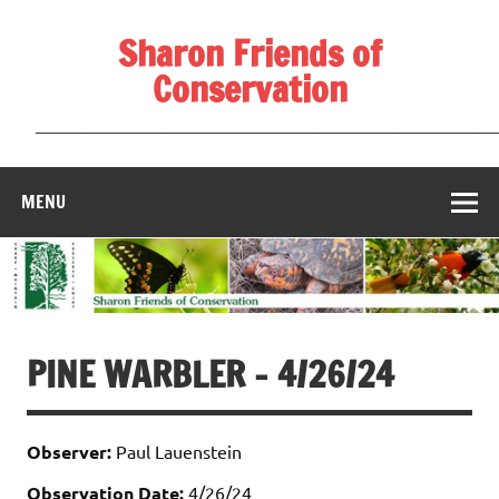
Skip
to
Sharon Friends of
content
Conservation
____________________________________________________
MENU
PINE WARBLER – 4/26/24
Observer:
Paul Lauenstein
Observation Date:
4/26/24