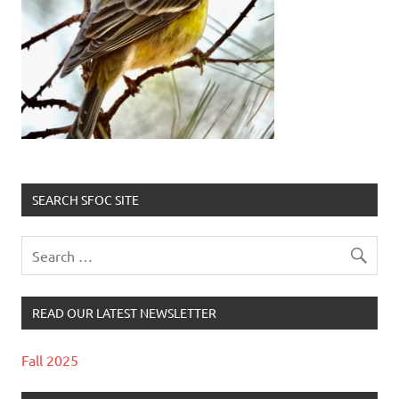
SEARCH SFOC SITE
READ OUR LATEST NEWSLETTER
Fall 2025