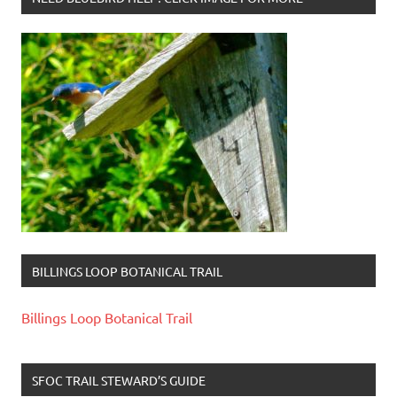
BILLINGS LOOP BOTANICAL TRAIL
Billings Loop Botanical Trail
SFOC TRAIL STEWARD’S GUIDE