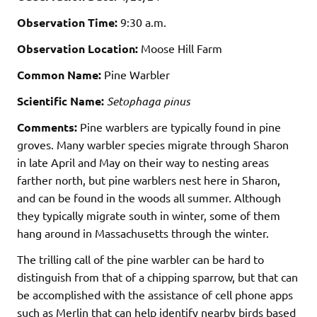
Observation Time:
9:30 a.m.
Observation Location:
Moose Hill Farm
Common Name:
Pine Warbler
Scientific Name:
Setophaga pinus
Comments:
Pine warblers are typically found in pine
groves. Many warbler species migrate through Sharon
in late April and May on their way to nesting areas
farther north, but pine warblers nest here in Sharon,
and can be found in the woods all summer. Although
they typically migrate south in winter, some of them
hang around in Massachusetts through the winter.
The trilling call of the pine warbler can be hard to
distinguish from that of a chipping sparrow, but that can
be accomplished with the assistance of cell phone apps
such as Merlin that can help identify nearby birds based