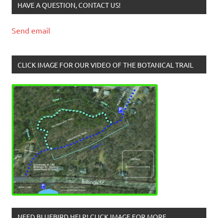
HAVE A QUESTION, CONTACT US!
Send email
CLICK IMAGE FOR OUR VIDEO OF THE BOTANICAL TRAIL
NEED BLUEBIRD HELP! CLICK IMAGE FOR MORE