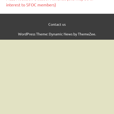
interest to SFOC members)
Contact us
WordPress Theme: Dynamic News by ThemeZee.