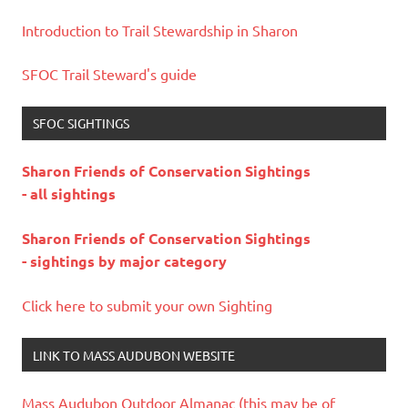
Introduction to Trail Stewardship in Sharon
SFOC Trail Steward's guide
SFOC SIGHTINGS
Sharon Friends of Conservation Sightings
- all sightings
Sharon Friends of Conservation Sightings
- sightings by major category
Click here to submit your own Sighting
LINK TO MASS AUDUBON WEBSITE
Mass Audubon Outdoor Almanac (this may be of