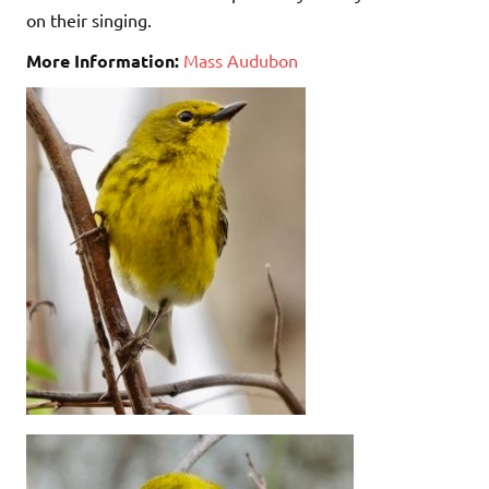
on their singing.
More Information:
Mass Audubon