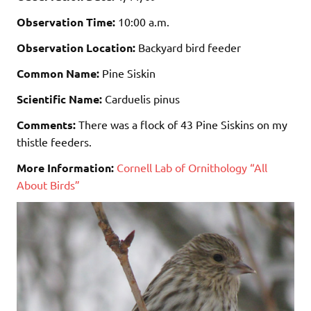
Observation Time:
10:00 a.m.
Observation Location:
Backyard bird feeder
Common Name:
Pine Siskin
Scientific Name:
Carduelis pinus
Comments:
There was a flock of 43 Pine Siskins on my
thistle feeders.
More Information:
Cornell Lab of Ornithology “All
About Birds”