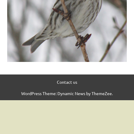
Contact us
WordPress Theme: Dynamic News by ThemeZee.