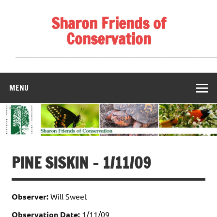
Skip
to
Sharon Friends of
content
Conservation
____________________________________________________
MENU
PINE SISKIN – 1/11/09
Observer:
Will Sweet
Observation Date:
1/11/09