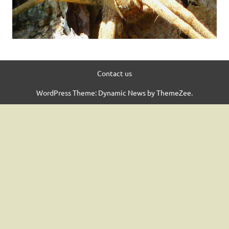
Contact us
WordPress Theme: Dynamic News by ThemeZee.