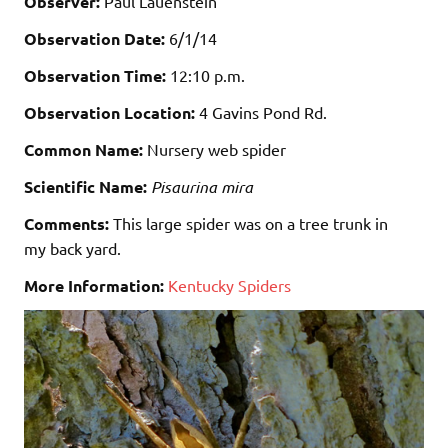
Observer:
Paul Lauenstein
Observation Date:
6/1/14
Observation Time:
12:10 p.m.
Observation Location:
4 Gavins Pond Rd.
Common Name:
Nursery web spider
Scientific Name:
Pisaurina mira
Comments:
This large spider was on a tree trunk in
my back yard.
More Information:
Kentucky Spiders