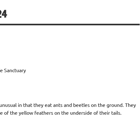
24
e Sanctuary
unusual in that they eat ants and beetles on the ground. They
 of the yellow feathers on the underside of their tails.