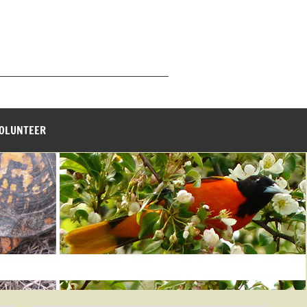
_______________________________
VOLUNTEER