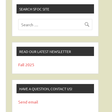
SEARCH SFOC SITE
READ OUR LATEST NEWSLETTER
Fall 2025
HAVE A QUESTION, CONTACT US!
Send email