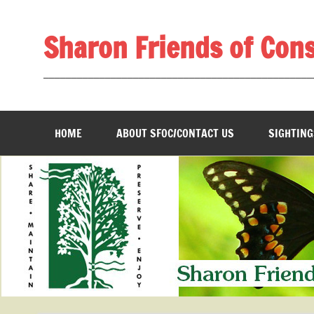
Skip
to
content
Sharon Friends of Con
________________________________________________
HOME
ABOUT SFOC/CONTACT US
SIGHTING