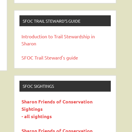
SFOC TRAIL STEWARD’S GUIDE
Introduction to Trail Stewardship in
Sharon
SFOC Trail Steward's guide
SFOC SIGHTINGS
Sharon Friends of Conservation
Sightings
- all sightings
Sharon Friends of Conservation