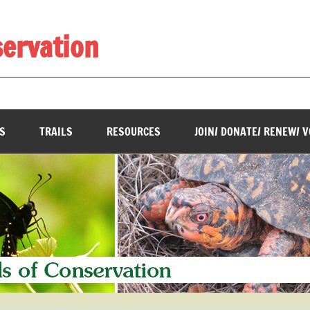
servation
________________________________________________________
S
TRAILS
RESOURCES
JOIN/ DONATE/ RENEW/ 