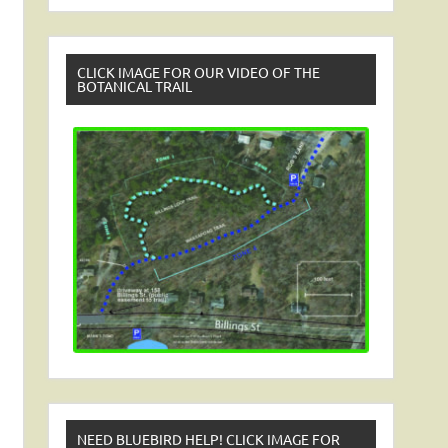
CLICK IMAGE FOR OUR VIDEO OF THE
BOTANICAL TRAIL
NEED BLUEBIRD HELP! CLICK IMAGE FOR