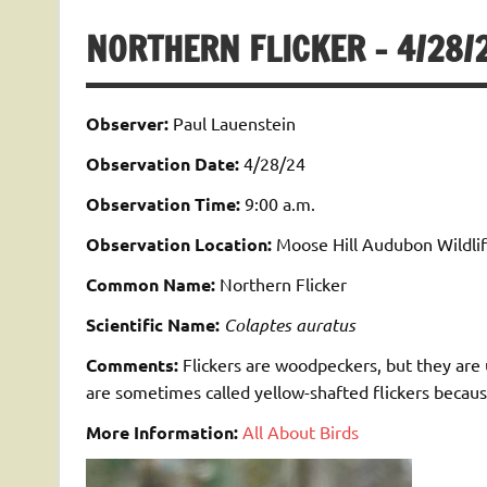
NORTHERN FLICKER – 4/28/
Observer:
Paul Lauenstein
Observation Date:
4/28/24
Observation Time:
9:00 a.m.
Observation Location:
Moose Hill Audubon Wildlif
Common Name:
Northern Flicker
Scientific Name:
Colaptes auratus
Comments:
Flickers are woodpeckers, but they are 
are sometimes called yellow-shafted flickers because
More Information:
All About Birds