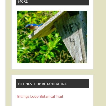
MORE
BILLINGS LOOP BOTANICAL TRAIL
Billings Loop Botanical Trail