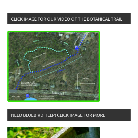
CLICK IMAGE FOR OUR VIDEO OF THE BOTANICAL TRAIL
NEED BLUEBIRD HELP! CLICK IMAGE FOR MORE