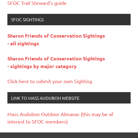
SFOC Trail Steward's guide
SFOC SIGHTINGS
Sharon Friends of Conservation Sightings
- all sightings
Sharon Friends of Conservation Sightings
- sightings by major category
Click here to submit your own Sighting
LINK TO MASS AUDUBON WEBSITE
Mass Audubon Outdoor Almanac (this may be of
interest to SFOC members)