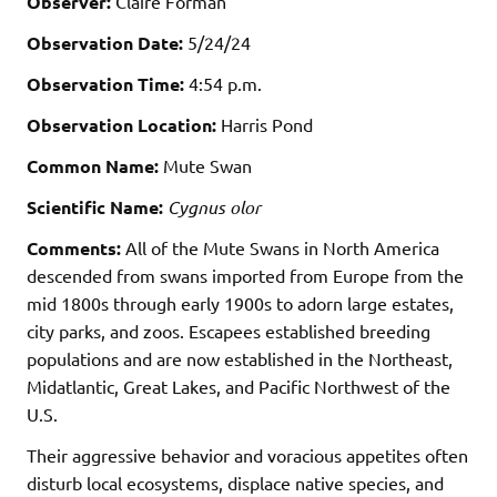
Observer:
Claire Forman
Observation Date:
5/24/24
Observation Time:
4:54 p.m.
Observation Location:
Harris Pond
Common Name:
Mute Swan
Scientific Name:
Cygnus olor
Comments:
All of the Mute Swans in North America
descended from swans imported from Europe from the
mid 1800s through early 1900s to adorn large estates,
city parks, and zoos. Escapees established breeding
populations and are now established in the Northeast,
Midatlantic, Great Lakes, and Pacific Northwest of the
U.S.
Their aggressive behavior and voracious appetites often
disturb local ecosystems, displace native species, and