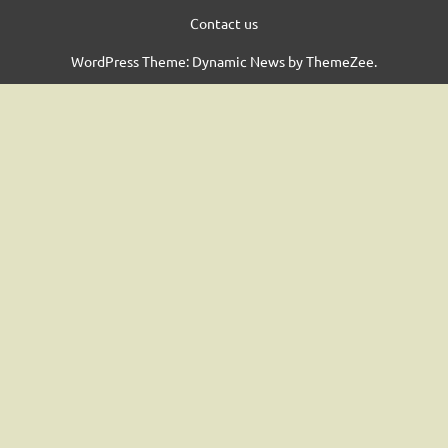
Contact us
WordPress Theme: Dynamic News by ThemeZee.