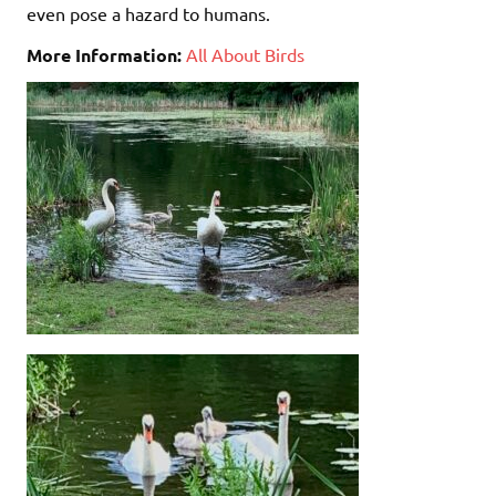
even pose a hazard to humans.
More Information:
All About Birds