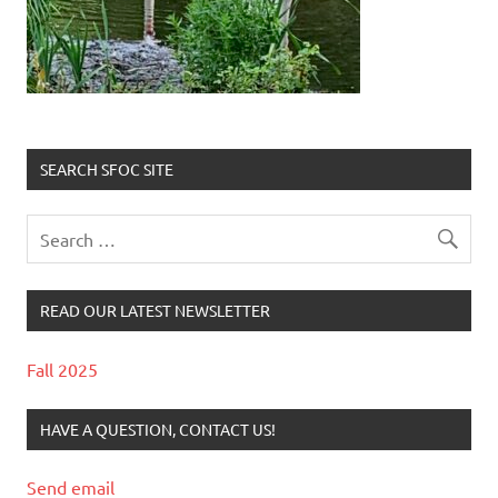
SEARCH SFOC SITE
READ OUR LATEST NEWSLETTER
Fall 2025
HAVE A QUESTION, CONTACT US!
Send email