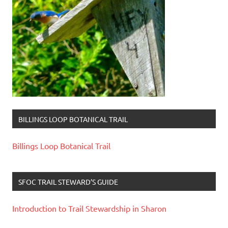
BILLINGS LOOP BOTANICAL TRAIL
Billings Loop Botanical Trail
SFOC TRAIL STEWARD’S GUIDE
Introduction to Trail Stewardship in Sharon