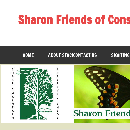
Skip
to
content
Sharon Friends of Con
________________________________________________
HOME
ABOUT SFOC/CONTACT US
SIGHTING