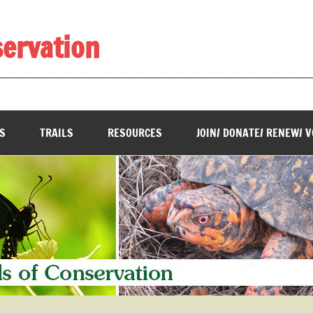
servation
________________________________________________________
S
TRAILS
RESOURCES
JOIN/ DONATE/ RENEW/ 