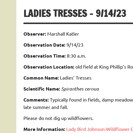
LADIES TRESSES – 9/14/23
Observer:
Marshall Katler
Observation Date:
9/14/23
Observation Time:
8:30 a.m.
Observation Location:
old field at King Phillip’s R
Common Name:
Ladies’ Tresses
Scientific Name:
Spiranthes cernua
Comments:
Typically found in fields, damp meadow
late summer and fall.
Please do not dig up wildflowers.
More Information:
Lady Bird Johnson Wildflower 