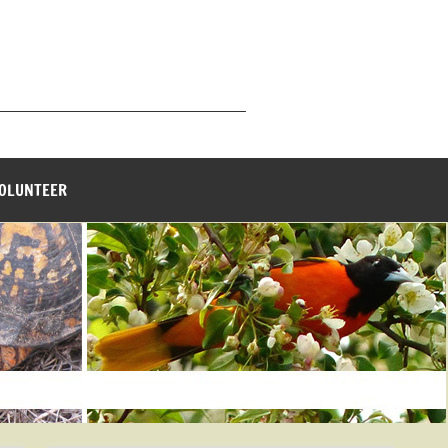
_______________________________
VOLUNTEER