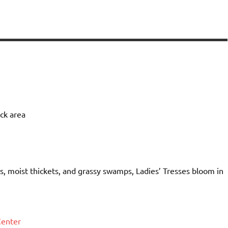
ock area
s, moist thickets, and grassy swamps, Ladies’ Tresses bloom in
Center