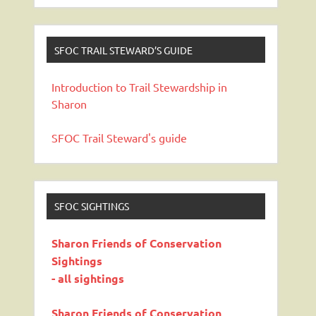
SFOC TRAIL STEWARD’S GUIDE
Introduction to Trail Stewardship in
Sharon
SFOC Trail Steward's guide
SFOC SIGHTINGS
Sharon Friends of Conservation
Sightings
- all sightings
Sharon Friends of Conservation