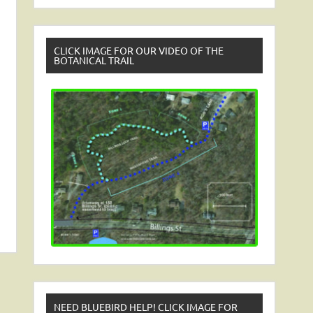
CLICK IMAGE FOR OUR VIDEO OF THE
BOTANICAL TRAIL
NEED BLUEBIRD HELP! CLICK IMAGE FOR