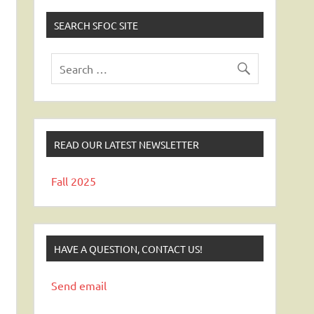
SEARCH SFOC SITE
READ OUR LATEST NEWSLETTER
Fall 2025
HAVE A QUESTION, CONTACT US!
Send email