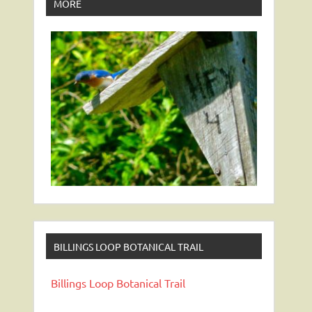
MORE
BILLINGS LOOP BOTANICAL TRAIL
Billings Loop Botanical Trail