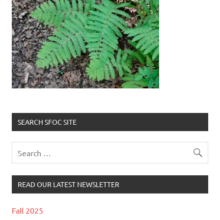
SEARCH SFOC SITE
READ OUR LATEST NEWSLETTER
Fall 2025