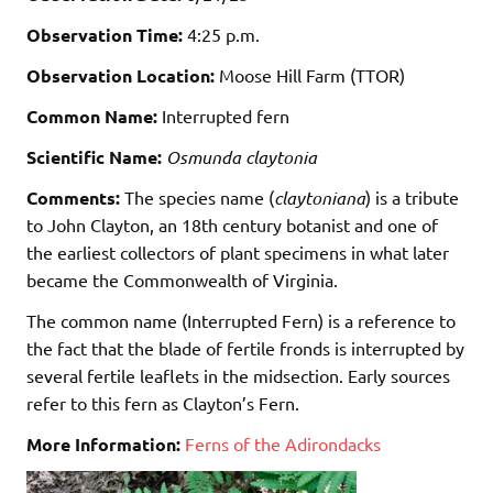
Observation Time:
4:25 p.m.
Observation Location:
Moose Hill Farm (TTOR)
Common Name:
Interrupted fern
Scientific Name:
Osmunda claytonia
Comments:
The species name (
claytoniana
) is a tribute
to John Clayton, an 18th century botanist and one of
the earliest collectors of plant specimens in what later
became the Commonwealth of Virginia.
The common name (Interrupted Fern) is a reference to
the fact that the
blade
of fertile fronds is interrupted by
several fertile leaflets in the midsection. Early sources
refer to this fern as Clayton’s Fern.
More Information:
Ferns of the Adirondacks