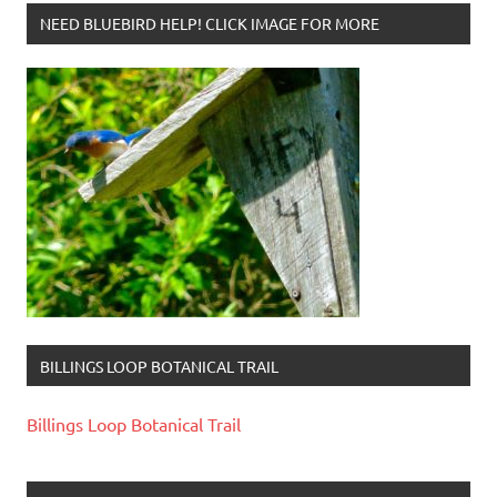
NEED BLUEBIRD HELP! CLICK IMAGE FOR MORE
BILLINGS LOOP BOTANICAL TRAIL
Billings Loop Botanical Trail