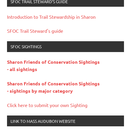
SFOC TRAIL STEWARD’S GUIDE
Introduction to Trail Stewardship in Sharon
SFOC Trail Steward's guide
SFOC SIGHTINGS
Sharon Friends of Conservation Sightings
- all sightings
Sharon Friends of Conservation Sightings
- sightings by major category
Click here to submit your own Sighting
LINK TO MASS AUDUBON WEBSITE