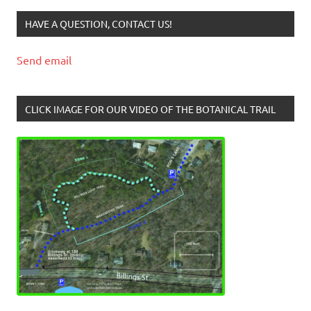
HAVE A QUESTION, CONTACT US!
Send email
CLICK IMAGE FOR OUR VIDEO OF THE BOTANICAL TRAIL