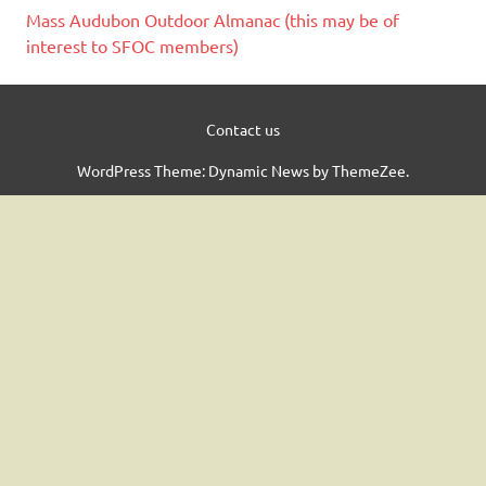
Mass Audubon Outdoor Almanac (this may be of
interest to SFOC members)
Contact us
WordPress Theme: Dynamic News by ThemeZee.