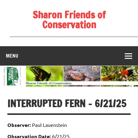
Skip
to
Sharon Friends of
content
Conservation
____________________________________________________
MENU
INTERRUPTED FERN – 6/21/25
Observer:
Paul Lauenstein
Observation Date:
6/21/25