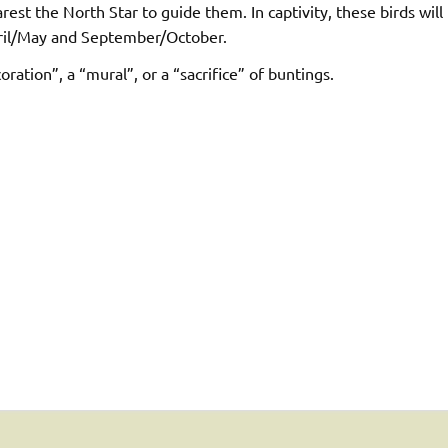
rest the North Star to guide them. In captivity, these birds will
April/May and September/October.
ration”, a “mural”, or a “sacrifice” of buntings.