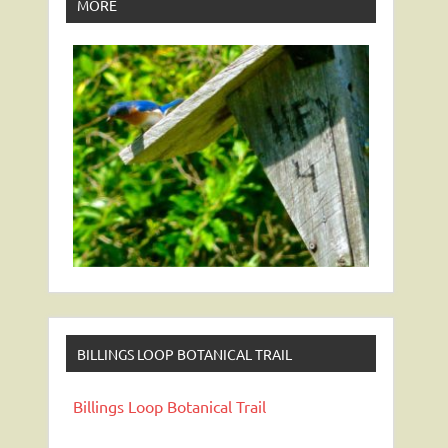
MORE
BILLINGS LOOP BOTANICAL TRAIL
Billings Loop Botanical Trail