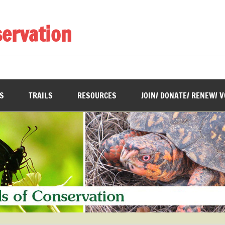
servation
________________________________________________________
S
TRAILS
RESOURCES
JOIN/ DONATE/ RENEW/ 