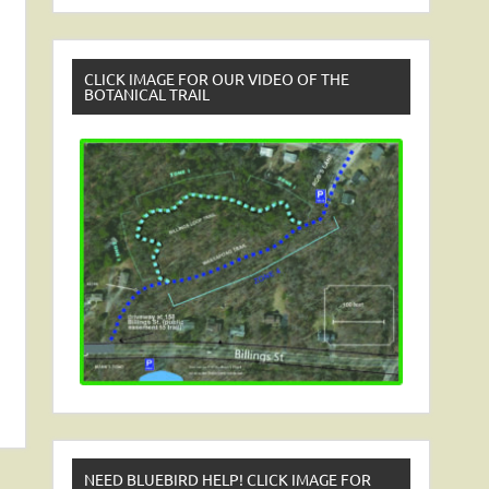
CLICK IMAGE FOR OUR VIDEO OF THE
BOTANICAL TRAIL
NEED BLUEBIRD HELP! CLICK IMAGE FOR