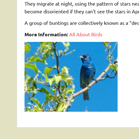
They migrate at night, using the pattern of stars nea
become disoriented if they can’t see the stars in 
A group of buntings are collectively known as a “deco
More Information:
All About Birds