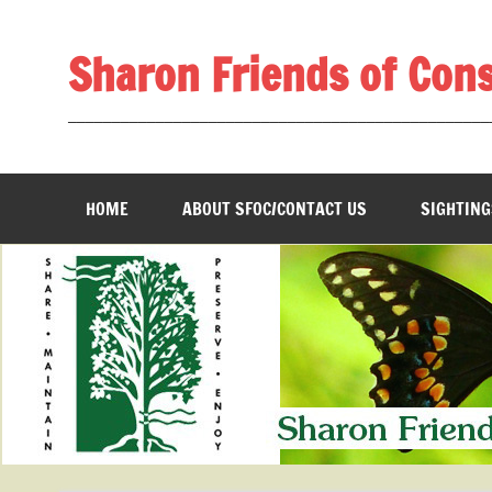
Skip
to
content
Sharon Friends of Con
________________________________________________
HOME
ABOUT SFOC/CONTACT US
SIGHTING