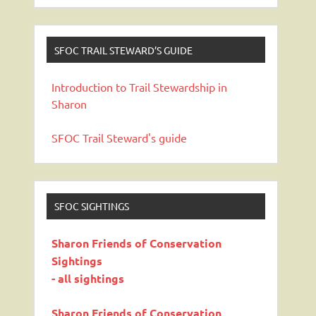
SFOC TRAIL STEWARD’S GUIDE
Introduction to Trail Stewardship in
Sharon
SFOC Trail Steward's guide
SFOC SIGHTINGS
Sharon Friends of Conservation
Sightings
- all sightings
Sharon Friends of Conservation