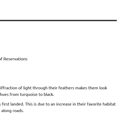
of Reservations
diffraction of light through their feathers makes them look
 hues from turquoise to black.
st landed. This is due to an increase in their favorite habitat
 along roads.