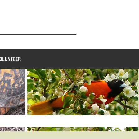
_______________________________
VOLUNTEER