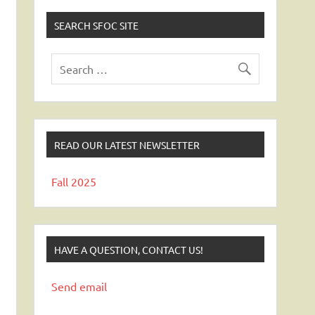
SEARCH SFOC SITE
READ OUR LATEST NEWSLETTER
Fall 2025
HAVE A QUESTION, CONTACT US!
Send email