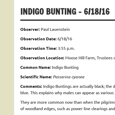
INDIGO BUNTING – 6/18/16
Observer:
Paul Lauenstein
Observation Date:
6/18/16
Observation Time:
3:55 p.m.
Observation Location:
Moose Hill Farm, Trustees 
Common Name:
Indigo Bunting
Scientific Name:
Passerina cyanea
Comments:
Indigo Buntings are actually black; the 
blue. This explains why males can appear as various
They are more common now than when the pilgrims fir
of woodland edges, such as power line clearings and