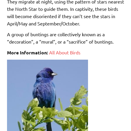
They migrate at night, using the pattern of stars nearest
the North Star to guide them. In captivity, these birds
will become disoriented if they can’t see the stars in
April/May and September/October.
A group of buntings are collectively known as a
“decoration”, a “mural”, or a “sacrifice” of buntings.
More Information:
All About Birds