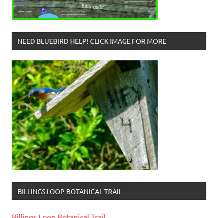
NEED BLUEBIRD HELP! CLICK IMAGE FOR MORE
BILLINGS LOOP BOTANICAL TRAIL
Billings Loop Botanical Trail