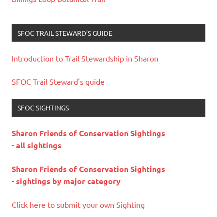
SFOC TRAIL STEWARD’S GUIDE
Introduction to Trail Stewardship in Sharon
SFOC Trail Steward's guide
SFOC SIGHTINGS
Sharon Friends of Conservation Sightings
- all sightings
Sharon Friends of Conservation Sightings
- sightings by major category
Click here to submit your own Sighting