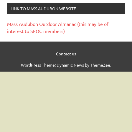
LINK TO MASS AUDUBON WEBSITE
Mass Audubon Outdoor Almanac (this may be of
interest to SFOC members)
Contact us
WordPress Theme: Dynamic News by ThemeZee.