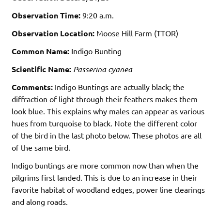
Observation Time:
9:20 a.m.
Observation Location:
Moose Hill Farm (TTOR)
Common Name:
Indigo Bunting
Scientific Name:
Passerina cyanea
Comments:
Indigo Buntings are actually black; the
diffraction of light through their feathers makes them
look blue. This explains why males can appear as various
hues from turquoise to black. Note the different color
of the bird in the last photo below. These photos are all
of the same bird.
Indigo buntings are more common now than when the
pilgrims first landed. This is due to an increase in their
favorite habitat of woodland edges, power line clearings
and along roads.