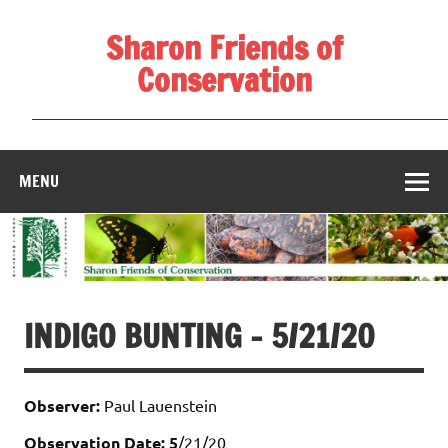
Skip
to
Sharon Friends of
content
Conservation
____________________________________________________
MENU
INDIGO BUNTING – 5/21/20
Observer:
Paul Lauenstein
Observation Date: 5
/21/20