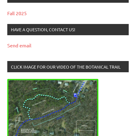
Fall 2025
HAVE A QUESTION, CONTACT US!
Send email
CLICK IMAGE FOR OUR VIDEO OF THE BOTANICAL TRAIL