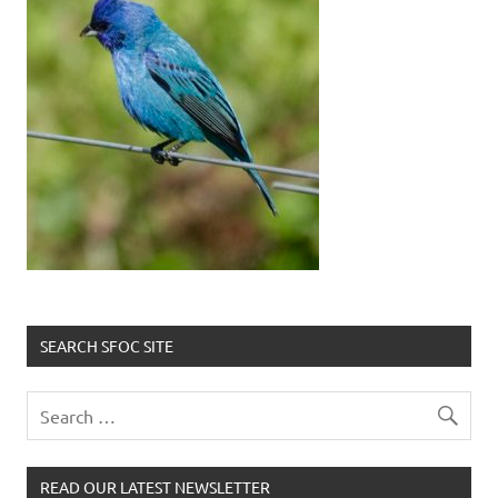
SEARCH SFOC SITE
READ OUR LATEST NEWSLETTER