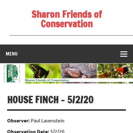
Skip
to
Sharon Friends of
content
Conservation
____________________________________________________
MENU
HOUSE FINCH – 5/2/20
Observer:
Paul Lauenstein
Observation Date:
5/2/20