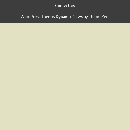
Contact us
WordPress Theme: Dynamic News by ThemeZee.