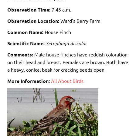
Observation Time:
7:45 a.m.
Observation Location:
Ward’s Berry Farm
Common Name:
House Finch
Scientific Name:
Setophaga discolor
Comments:
Male house finches have reddish coloration
on their head and breast. Females are brown. Both have
a heavy, conical beak for cracking seeds open.
More Information:
All About Birds