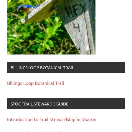
BILLINGS LOOP BOTANICAL TRAIL
Billings Loop Botanical Trail
SFOC TRAIL STEWARD’S GUIDE
Introduction to Trail Stewardship in Sharon