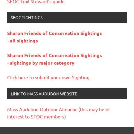
SFOC Trail Steward's guide
SFOC SIGHTINGS
Sharon Friends of Conservation Sightings
- all sightings
Sharon Friends of Conservation Sightings
- sightings by major category
Click here to submit your own Sighting
LINK TO MASS AUDUBON WEBSITE
Mass Audubon Outdoor Almanac (this may be of
interest to SFOC members)