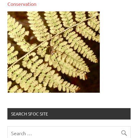
Conservation
SEARCH SFOC SITE