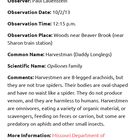
Observer:
Paul Lauenstein
Observation Date:
10/2/13
Observation Time:
12:15 p.m.
Observation Place:
Woods near Beaver Brook (near
Sharon train station)
Common Name:
Harvestman (Daddy Longlegs)
Scientific Name:
Opiliones
family
Comments:
Harvestmen are 8-legged arachnids, but
they are not true spiders. Their bodies are oval-shaped
and have no waist like a spider. They do not produce
venom, and they are harmless to humans. Harvestmen
are omnivores, eating a variety of organic material, or
scavengers, feeding on feces or carrion, but some are
predatory on aphids and other small insects.
More Information:
Missouri Department of