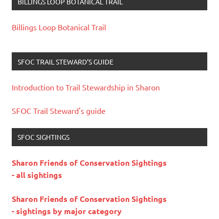
BILLINGS LOOP BOTANICAL TRAIL
Billings Loop Botanical Trail
SFOC TRAIL STEWARD’S GUIDE
Introduction to Trail Stewardship in Sharon
SFOC Trail Steward's guide
SFOC SIGHTINGS
Sharon Friends of Conservation Sightings
- all sightings
Sharon Friends of Conservation Sightings
- sightings by major category