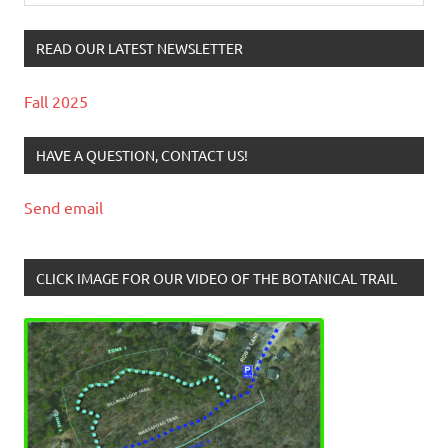
READ OUR LATEST NEWSLETTER
Fall 2025
HAVE A QUESTION, CONTACT US!
Send email
CLICK IMAGE FOR OUR VIDEO OF THE BOTANICAL TRAIL