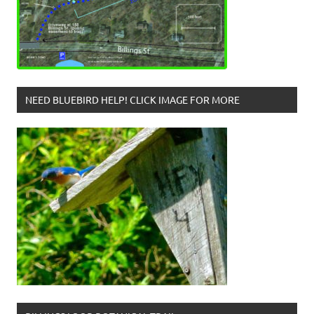
NEED BLUEBIRD HELP! CLICK IMAGE FOR MORE