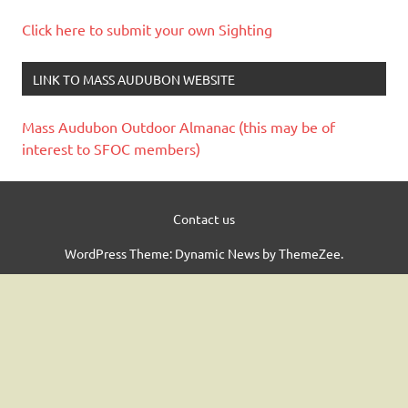
Click here to submit your own Sighting
LINK TO MASS AUDUBON WEBSITE
Mass Audubon Outdoor Almanac (this may be of
interest to SFOC members)
Contact us
WordPress Theme: Dynamic News by ThemeZee.