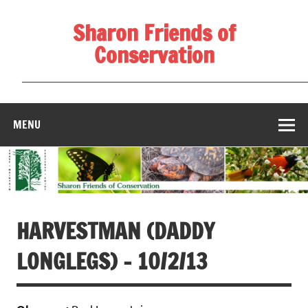
Skip
to
Sharon Friends of
content
Conservation
____________________________________________________
MENU
HARVESTMAN (DADDY
LONGLEGS) – 10/2/13