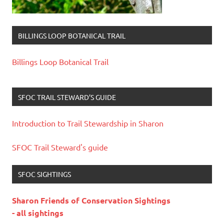
BILLINGS LOOP BOTANICAL TRAIL
Billings Loop Botanical Trail
SFOC TRAIL STEWARD’S GUIDE
Introduction to Trail Stewardship in Sharon
SFOC Trail Steward's guide
SFOC SIGHTINGS
Sharon Friends of Conservation Sightings
- all sightings