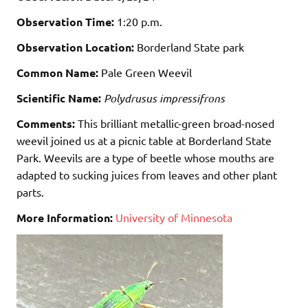
Observation Time:
1:20 p.m.
Observation Location:
Borderland State park
Common Name:
Pale Green Weevil
Scientific Name:
Polydrusus impressifrons
Comments:
This brilliant metallic-green broad-nosed
weevil joined us at a picnic table at Borderland State
Park. Weevils are a type of beetle whose mouths are
adapted to sucking juices from leaves and other plant
parts.
More Information:
University of Minnesota