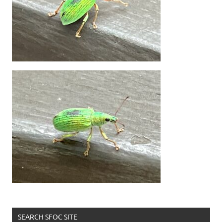
SEARCH SFOC SITE