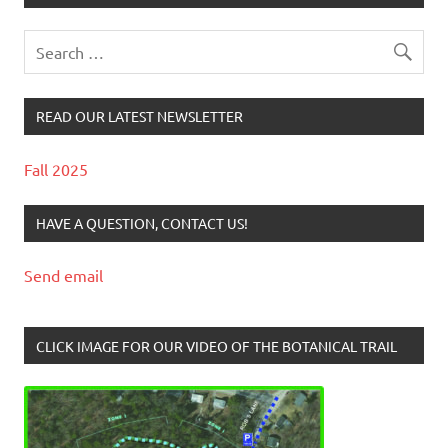
READ OUR LATEST NEWSLETTER
Fall 2025
HAVE A QUESTION, CONTACT US!
Send email
CLICK IMAGE FOR OUR VIDEO OF THE BOTANICAL TRAIL