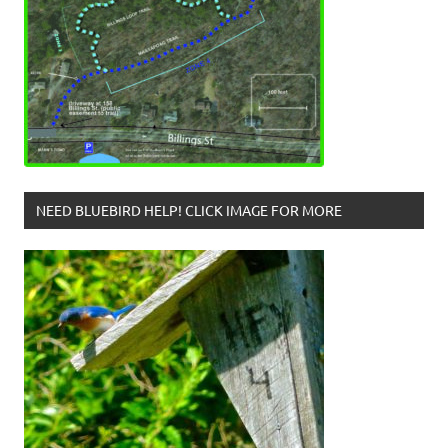
NEED BLUEBIRD HELP! CLICK IMAGE FOR MORE