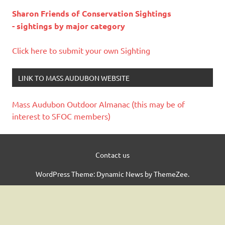
Sharon Friends of Conservation Sightings
- sightings by major category
Click here to submit your own Sighting
LINK TO MASS AUDUBON WEBSITE
Mass Audubon Outdoor Almanac (this may be of
interest to SFOC members)
Contact us
WordPress Theme: Dynamic News by ThemeZee.