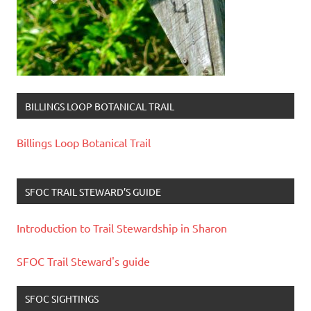
BILLINGS LOOP BOTANICAL TRAIL
Billings Loop Botanical Trail
SFOC TRAIL STEWARD’S GUIDE
Introduction to Trail Stewardship in Sharon
SFOC Trail Steward's guide
SFOC SIGHTINGS