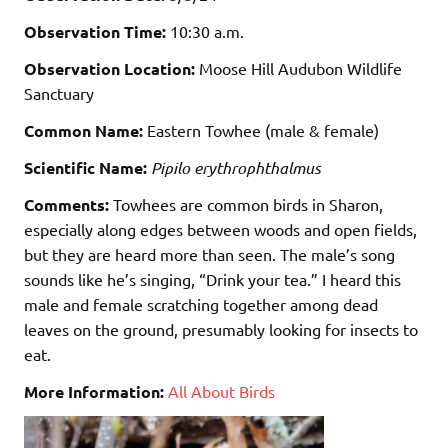
Observation Time:
10:30 a.m.
Observation Location:
Moose Hill Audubon Wildlife
Sanctuary
Common Name:
Eastern Towhee (male & female)
Scientific Name:
Pipilo erythrophthalmus
Comments:
Towhees are common birds in Sharon,
especially along edges between woods and open fields,
but they are heard more than seen. The male’s song
sounds like he’s singing, “Drink your tea.” I heard this
male and female scratching together among dead
leaves on the ground, presumably looking for insects to
eat.
More Information:
All About Birds