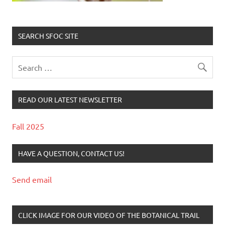
SEARCH SFOC SITE
READ OUR LATEST NEWSLETTER
Fall 2025
HAVE A QUESTION, CONTACT US!
Send email
CLICK IMAGE FOR OUR VIDEO OF THE BOTANICAL TRAIL