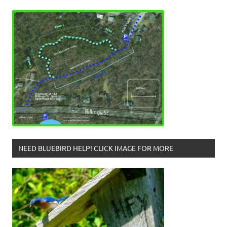
NEED BLUEBIRD HELP! CLICK IMAGE FOR MORE