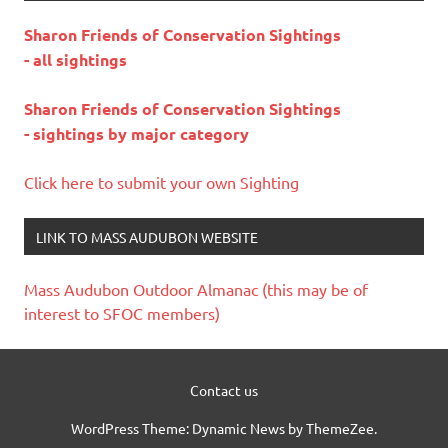
Sharon Friends of Conservation Sightings
- all sightings
Sharon Friends of Conservation Sightings
- sightings by major category
Click here to submit your own Sighting
LINK TO MASS AUDUBON WEBSITE
Mass Audubon Outdoor Almanac (this may be of
interest to SFOC members)
Contact us
WordPress Theme: Dynamic News by ThemeZee.