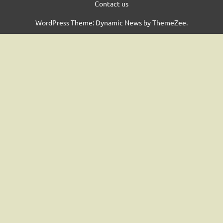
Contact us
WordPress Theme: Dynamic News by ThemeZee.