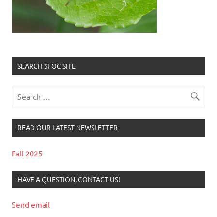
SEARCH SFOC SITE
READ OUR LATEST NEWSLETTER
Fall 2025
HAVE A QUESTION, CONTACT US!
Send email