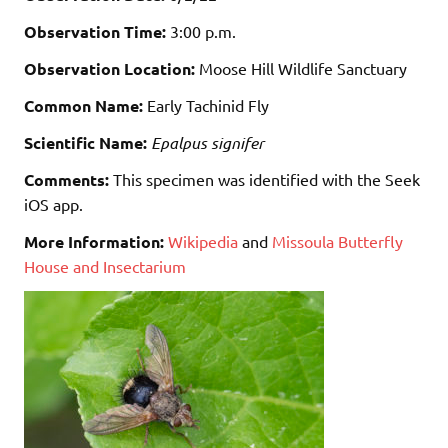
Observation Time:
3:00 p.m.
Observation Location:
Moose Hill Wildlife Sanctuary
Common Name:
Early Tachinid Fly
Scientific Name:
Epalpus signifer
Comments:
This specimen was identified with the Seek
iOS app.
More Information:
Wikipedia
and
Missoula Butterfly
House and Insectarium