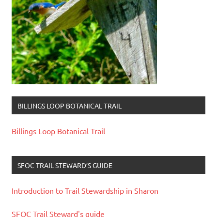
BILLINGS LOOP BOTANICAL TRAIL
Billings Loop Botanical Trail
SFOC TRAIL STEWARD’S GUIDE
Introduction to Trail Stewardship in Sharon
SFOC Trail Steward's guide