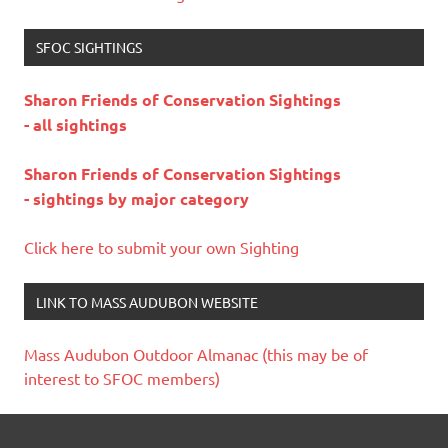
SFOC SIGHTINGS
Sharon Friends of Conservation Sightings
- all sightings
Sharon Friends of Conservation Sightings
- sightings by major category
Click here to submit your own Sighting
LINK TO MASS AUDUBON WEBSITE
Mass Audubon Outdoor Almanac (this may be of
interest to SFOC members)