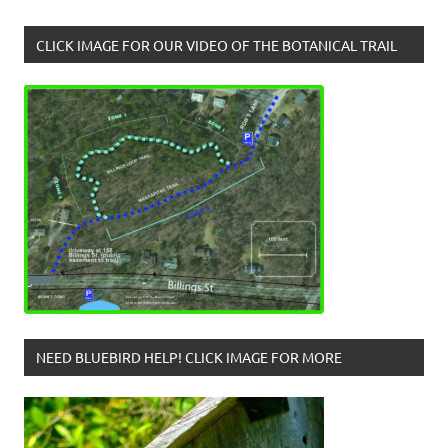
CLICK IMAGE FOR OUR VIDEO OF THE BOTANICAL TRAIL
NEED BLUEBIRD HELP! CLICK IMAGE FOR MORE