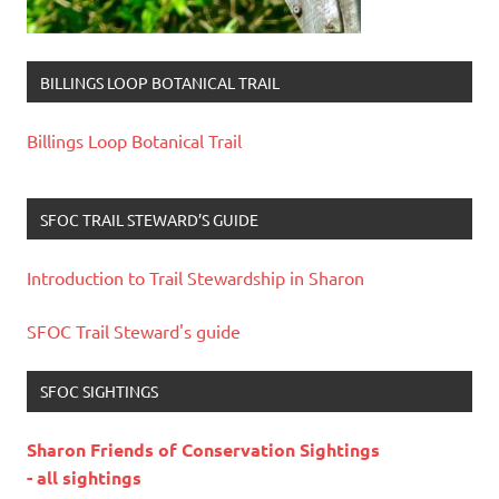
BILLINGS LOOP BOTANICAL TRAIL
Billings Loop Botanical Trail
SFOC TRAIL STEWARD’S GUIDE
Introduction to Trail Stewardship in Sharon
SFOC Trail Steward's guide
SFOC SIGHTINGS
Sharon Friends of Conservation Sightings
- all sightings