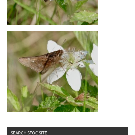
SEARCH SFOC SITE