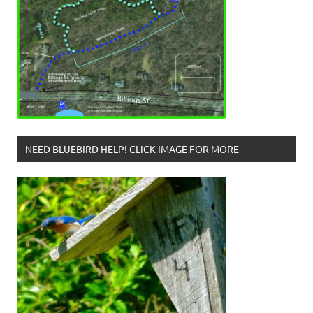
NEED BLUEBIRD HELP! CLICK IMAGE FOR MORE