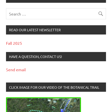
READ OUR LATEST NEWSLETTER
Fall 2025
HAVE A QUESTION, CONTACT US!
Send email
CLICK IMAGE FOR OUR VIDEO OF THE BOTANICAL TRAIL