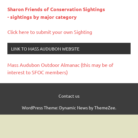
Sharon Friends of Conservation Sightings
- sightings by major category
Click here to submit your own Sighting
LINK TO MASS AUDUBON WEBSITE
Mass Audubon Outdoor Almanac (this may be of
interest to SFOC members)
Contact us
WordPress Theme: Dynamic News by ThemeZee.