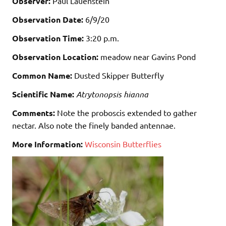
Observer:
Paul Lauenstein
Observation Date:
6/9/20
Observation Time:
3:20 p.m.
Observation Location:
meadow near Gavins Pond
Common Name:
Dusted Skipper Butterfly
Scientific Name:
Atrytonopsis hianna
Comments:
Note the proboscis extended to gather
nectar. Also note the finely banded antennae.
More Information:
Wisconsin Butterflies