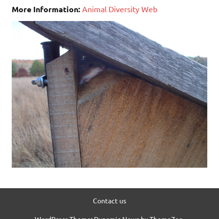
More Information:
Animal Diversity Web
Contact us
WordPress Theme: Dynamic News by ThemeZee.