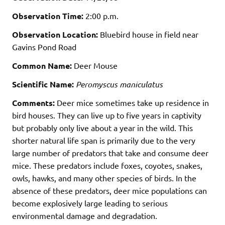
Observation Time:
2:00 p.m.
Observation Location:
Bluebird house in field near
Gavins Pond Road
Common Name:
Deer Mouse
Scientific Name:
Peromyscus maniculatus
Comments:
Deer mice sometimes take up residence in
bird houses. They can live up to five years in captivity
but probably only live about a year in the wild. This
shorter natural life span is primarily due to the very
large number of predators that take and consume deer
mice. These predators include foxes, coyotes, snakes,
owls, hawks, and many other species of birds. In the
absence of these predators, deer mice populations can
become explosively large leading to serious
environmental damage and degradation.