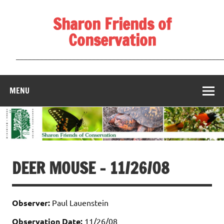
Skip
to
Sharon Friends of
content
Conservation
____________________________________________________
MENU
DEER MOUSE – 11/26/08
Observer:
Paul Lauenstein
Observation Date:
11/26/08