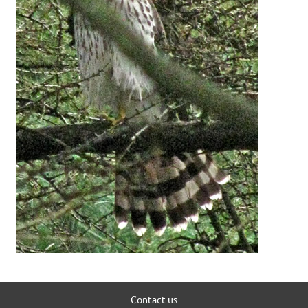
Contact us