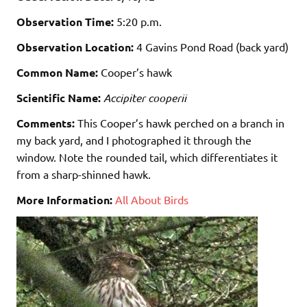
Observation Time:
5:20 p.m.
Observation Location:
4 Gavins Pond Road (back yard)
Common Name:
Cooper’s hawk
Scientific Name:
Accipiter cooperii
Comments:
This Cooper’s hawk perched on a branch in
my back yard, and I photographed it through the
window. Note the rounded tail, which differentiates it
from a sharp-shinned hawk.
More Information:
All About Birds