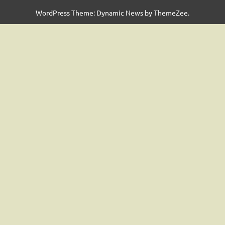
WordPress Theme: Dynamic News by ThemeZee.