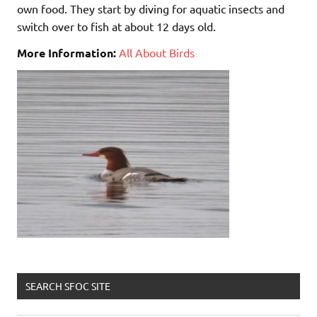
own food. They start by diving for aquatic insects and
switch over to fish at about 12 days old.
More Information:
All About Birds
SEARCH SFOC SITE