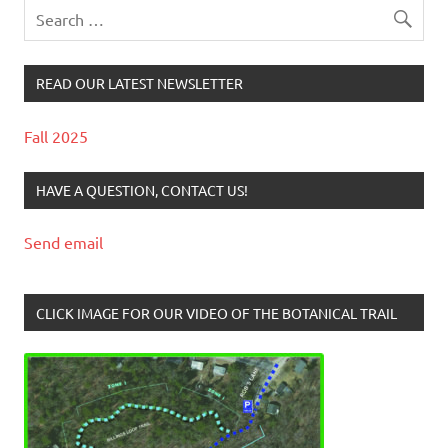
READ OUR LATEST NEWSLETTER
Fall 2025
HAVE A QUESTION, CONTACT US!
Send email
CLICK IMAGE FOR OUR VIDEO OF THE BOTANICAL TRAIL