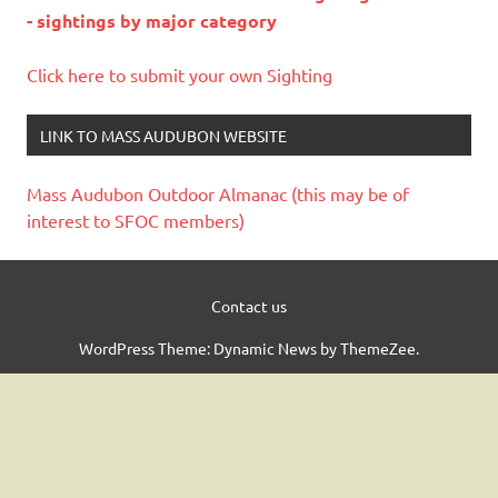
- sightings by major category
Click here to submit your own Sighting
LINK TO MASS AUDUBON WEBSITE
Mass Audubon Outdoor Almanac (this may be of
interest to SFOC members)
Contact us
WordPress Theme: Dynamic News by ThemeZee.