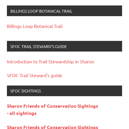
BILLINGS LOOP BOTANICAL TRAIL
Billings Loop Botanical Trail
SFOC TRAIL STEWARD’S GUIDE
Introduction to Trail Stewardship in Sharon
SFOC Trail Steward's guide
SFOC SIGHTINGS
Sharon Friends of Conservation Sightings
- all sightings
Sharon Friends of Conservation Sightings