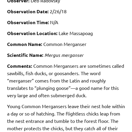
Observer:
Deb Radovsky
Observation Date:
2/26/18
Observation Time:
N/A
Observation Location:
Lake Massapoag
Common Name:
Common Merganser
Scientific Name:
Mergus merganser
Comments:
Common Mergansers are sometimes called
sawbills, fish ducks, or goosanders. The word
“merganser” comes from the Latin and roughly
translates to “plunging goose”—a good name for this
very large and often submerged duck.
Young Common Mergansers leave their nest hole within
a day or so of hatching. The flightless chicks leap from
the nest entrance and tumble to the forest floor. The
mother protects the chicks, but they catch all of their