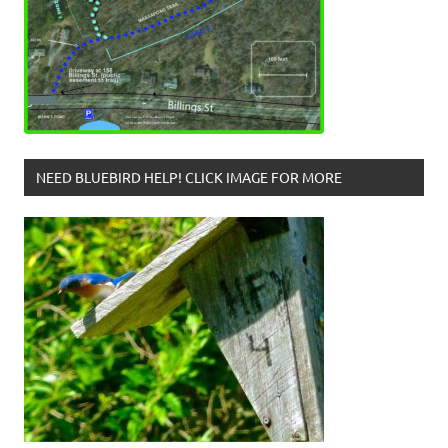
NEED BLUEBIRD HELP! CLICK IMAGE FOR MORE