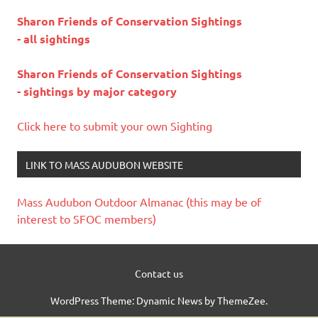
Sharon Friends of Conservation Sightings
- all sightings
Sharon Friends of Conservation Sightings
- sightings by major category
Click here to submit your own Sighting
LINK TO MASS AUDUBON WEBSITE
Mass Audubon Outdoor Almanac (this may be of
interest to SFOC members)
Contact us
WordPress Theme: Dynamic News by ThemeZee.