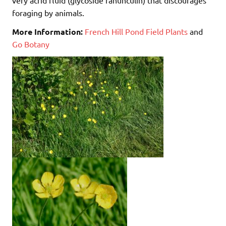
foraging by animals.
More Information:
French Hill Pond Field Plants
and
Go Botany