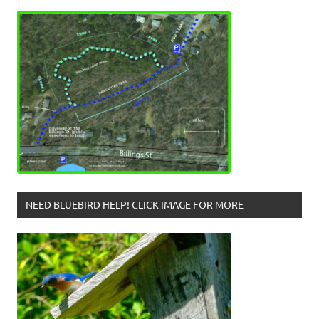
NEED BLUEBIRD HELP! CLICK IMAGE FOR MORE