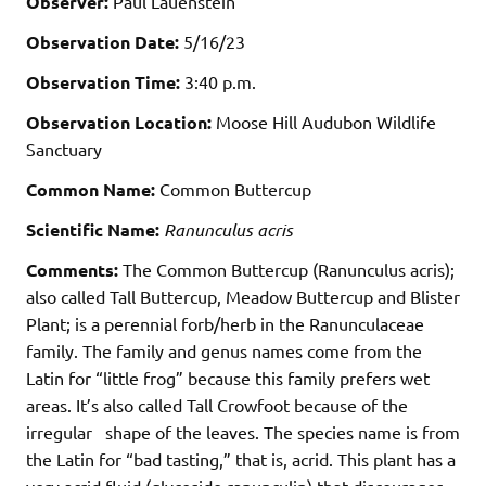
Observer:
Paul Lauenstein
Observation Date:
5/16/23
Observation Time:
3:40 p.m.
Observation Location:
Moose Hill Audubon Wildlife
Sanctuary
Common Name:
Common Buttercup
Scientific Name:
Ranunculus acris
Comments:
The Common Buttercup (Ranunculus acris);
also called Tall Buttercup, Meadow Buttercup and Blister
Plant; is a perennial forb/herb in the Ranunculaceae
family. The family and genus names come from the
Latin for “little frog” because this family prefers wet
areas. It’s also called Tall Crowfoot because of the
irregular shape of the leaves. The species name is from
the Latin for “bad tasting,” that is, acrid. This plant has a
very acrid fluid (glycoside ranunculin) that discourages