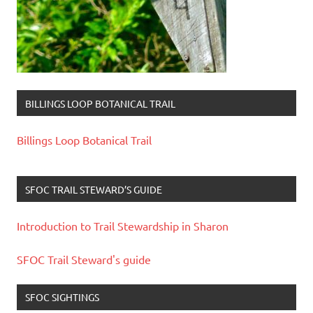
BILLINGS LOOP BOTANICAL TRAIL
Billings Loop Botanical Trail
SFOC TRAIL STEWARD’S GUIDE
Introduction to Trail Stewardship in Sharon
SFOC Trail Steward's guide
SFOC SIGHTINGS