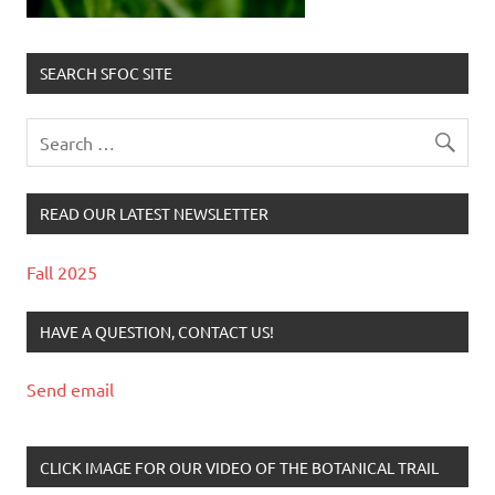
SEARCH SFOC SITE
READ OUR LATEST NEWSLETTER
Fall 2025
HAVE A QUESTION, CONTACT US!
Send email
CLICK IMAGE FOR OUR VIDEO OF THE BOTANICAL TRAIL